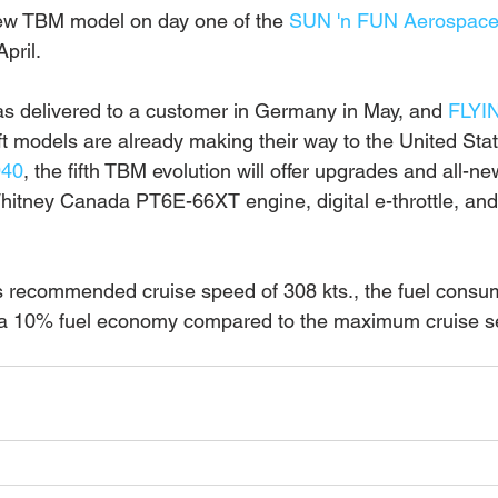
new TBM model on day one of the 
SUN 'n FUN Aerospace
pril.
s delivered to a customer in Germany in May, and 
FLYI
aft models are already making their way to the United Sta
940
, the fifth TBM evolution will offer upgrades and all-ne
hitney Canada PT6E-66XT engine, digital e-throttle, and a
s recommended cruise speed of 308 kts., the fuel consum
, a 10% fuel economy compared to the maximum cruise se