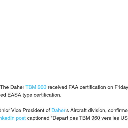
 The Daher 
TBM 960
 received FAA certification on Friday
ved EASA type certification.
nior Vice President of 
Daher
's Aircraft division, confirm
nkedIn post
 captioned "Depart des TBM 960 vers les US.