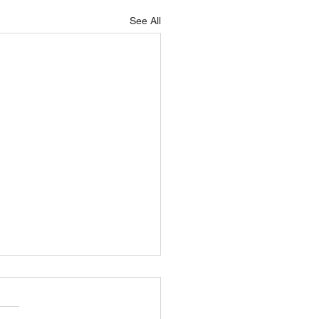
See All