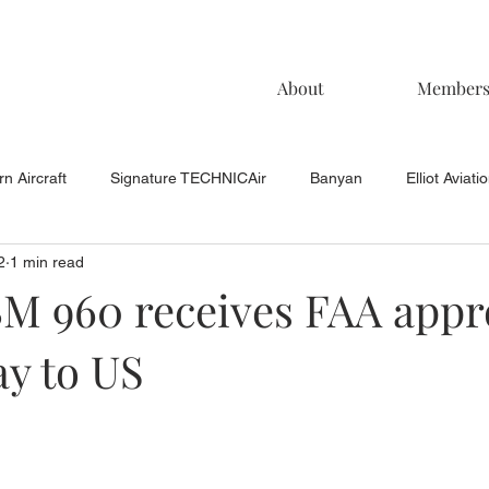
About
Member
n Aircraft
Signature TECHNICAir
Banyan
Elliot Aviati
2
1 min read
KCAC Aviation
Keystone Aviation
TAC
Muncie Aviati
M 960 receives FAA appr
y to US