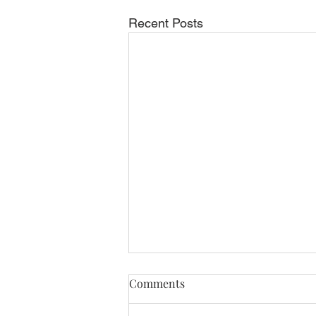
Recent Posts
Comments