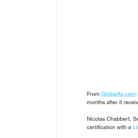
From 
GlobalAir.com:
months after it recei
Nicolas Chabbert, Se
certification with a 
Li