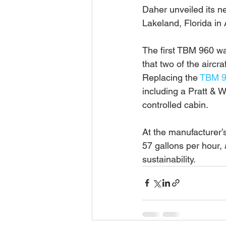
Daher unveiled its 
Lakeland, Florida in A
The first TBM 960 wa
that two of the aircr
Replacing the 
TBM 
including a Pratt & W
controlled cabin.
At the manufacturer’
57 gallons per hour
sustainability.