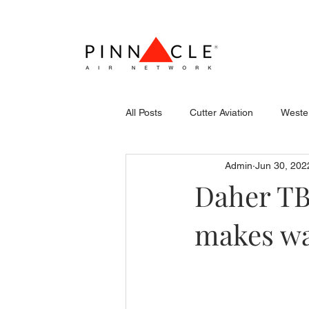
All Posts
Cutter Aviation
Wester
Admin
Jun 30, 202
Flightcraft (Atlantic)
Piper
Daher TB
makes wa
Stevens Aerospace
WCAS