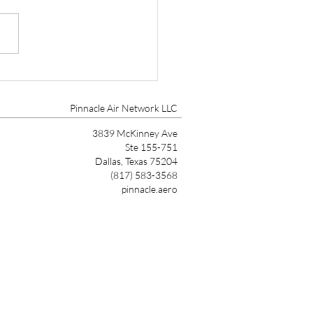
tt Aviation Marks 90
s with Founder’s Award
Pinnacle Air Network LLC
3839 McKinney Ave
Ste 155-751
Dallas, Texas 75204
(817) 583-3568
pinnacle.aero
Link