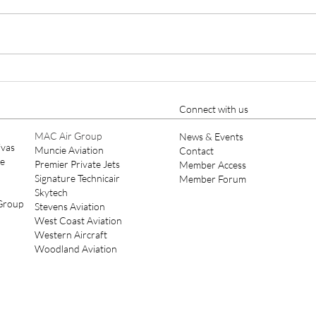
Cutter Aviation Appoints
Ellio
Nicholas A. Charles as Chief
Year
Pilot, Strengthening Part 135
Connect with us
Leadership
MAC Air Group
News & Events
ivas
Muncie Aviation
Contact
ce
Premier Private Jets
Member Access
Signature Technicair
Member Forum
Skytech
 Group
Stevens Aviation
West Coast Aviation
Western Aircraft
Woodland Aviation