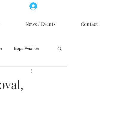
Log In
Member Access
s
News / Events
Contact
on
Epps Aviation
on
Skytech, Inc.
oval,