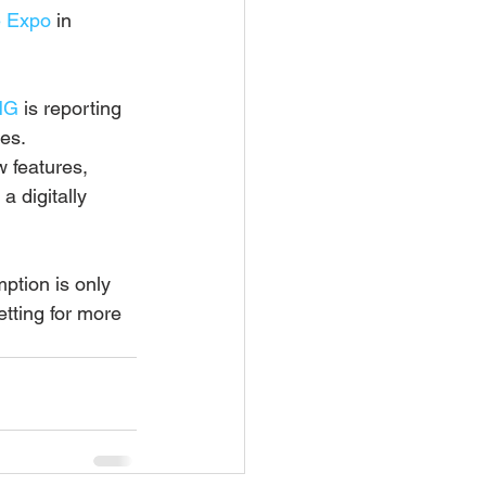
 Expo
 in 
NG
 is reporting 
tes.
w features, 
 digitally 
ption is only 
tting for more 