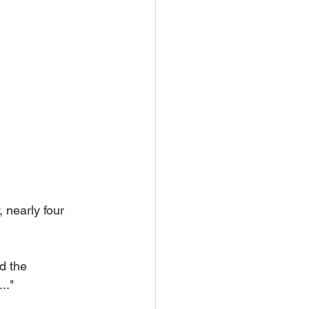
, nearly four 
ed the 
.."