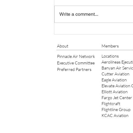
Write a comment...
Banyan Air Service Adds King
Air Maintenance at KSGJ
About
Members
Locations
Pinnacle Air Network
Aerolíneas Ejecut
Executive Committee
Banyan Air Servi
Preferred Partners
Cutter Aviation
Eagle Aviation
Elevate Aviation
Elliott Aviation
Fargo Jet Center
Flightcraft
Flightline Group
KCAC Aviation