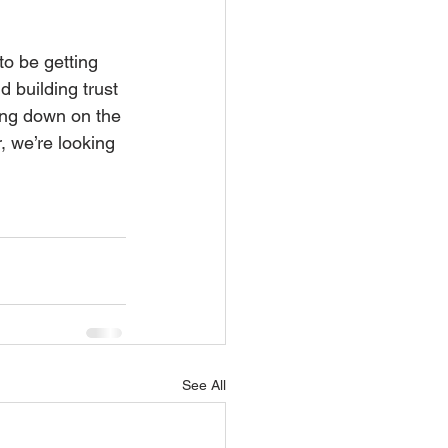
to be getting 
 building trust 
ing down on the 
, we’re looking 
See All