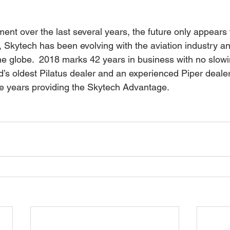
nt over the last several years, the future only appears 
, Skytech has been evolving with the aviation industry and
he globe.  2018 marks 42 years in business with no slow
d’s oldest Pilatus dealer and an experienced Piper dealer
e years providing the Skytech Advantage.