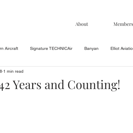
About
Member
n Aircraft
Signature TECHNICAir
Banyan
Elliot Aviati
8
1 min read
KCAC Aviation
Keystone Aviation
TAC
Muncie Aviati
42 Years and Counting!