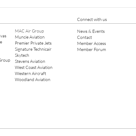
Pilatus Offers PC-24 With 10-
Pipe
Seat Commuter Interior
Syst
M60
Connect with us
MAC Air Group
News & Events
ivas
Muncie Aviation
Contact
ce
Premier Private Jets
Member Access
Signature Technicair
Member Forum
Skytech
 Group
Stevens Aviation
West Coast Aviation
Western Aircraft
Woodland Aviation