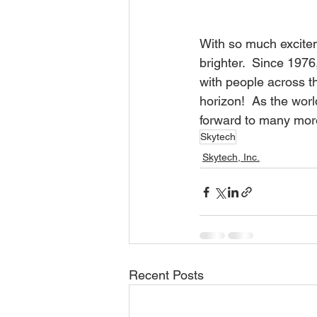
With so much exciteme
brighter.  Since 1976
with people across t
horizon!  As the worl
forward to many mor
Skytech
Skytech, Inc.
Recent Posts