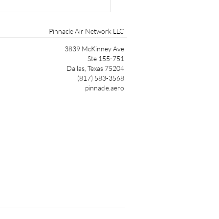
r Aircraft HALO Safety
em Certified on
0/SLS
Pinnacle Air Network LLC
3839 McKinney Ave
Ste 155-751
Dallas, Texas 75204
(817) 583-3568
pinnacle.aero
Link