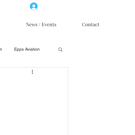
Log In
Member Access
s
News / Events
Contact
on
Epps Aviation
on
Skytech, Inc.