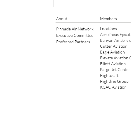
NEW MESSAGE FROM THE
PRESIDENT
About
Members
Locations
Pinnacle Air Network
Aerolíneas Ejecut
Executive Committee
Banyan Air Servi
Preferred Partners
Cutter Aviation
Eagle Aviation
Elevate Aviation
Elliott Aviation
Fargo Jet Center
Flightcraft
Flightline Group
KCAC Aviation