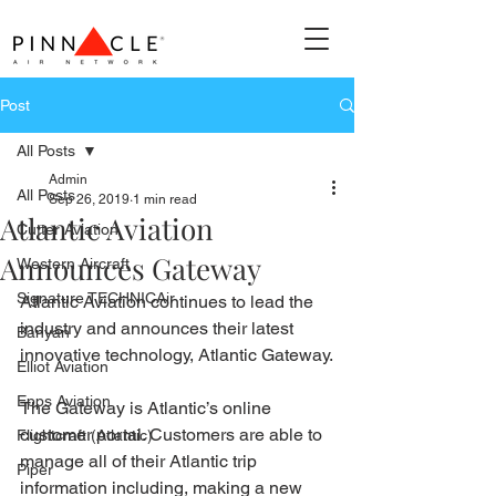
Post
All Posts
Admin
All Posts
Sep 26, 2019
1 min read
Atlantic Aviation
Cutter Aviation
Announces Gateway
Western Aircraft
Signature TECHNICAir
Atlantic Aviation continues to lead the 
industry and announces their latest 
Banyan
innovative technology, Atlantic Gateway.
Elliot Aviation
Epps Aviation
The Gateway is Atlantic’s online 
customer portal. Customers are able to 
Flightcraft (Atlantic)
manage all of their Atlantic trip 
Piper
information including, making a new 