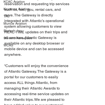
KCAC Aviation
reservation and requesting trip services 
Keystone Aviation
such as, fuel, gpu, rental cars, and 
more. The Gateway is directly 
TAC
integrated with Atlantic’s operational 
Muncie Aviation
system allowing customers to view 
Skytech, Inc.
REAL-TIME updates on their trips and 
all services. Atlantic Gateway is 
Stevens Aerospace
available on any desktop browser or 
WCAS
mobile device and can be accessed 
anywhere.
“Customers will enjoy the convenience 
of Atlantic Gateway. The Gateway is a 
portal for our customers to easily 
access ALL things Atlantic, from 
managing their Atlantic Awards to 
accessing real-time service updates on 
their Atlantic trips. We are pleased to 