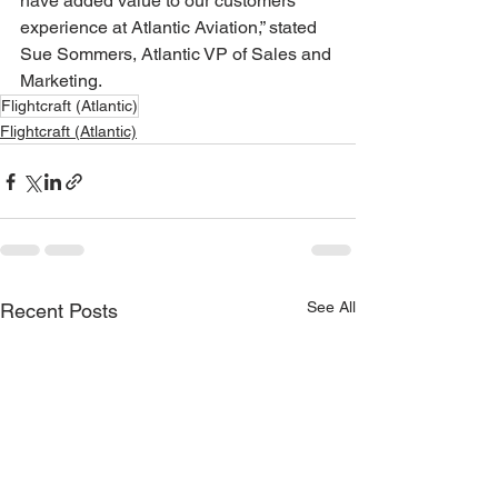
have added value to our customers’ 
experience at Atlantic Aviation,” stated 
Sue Sommers, Atlantic VP of Sales and 
Marketing.
Flightcraft (Atlantic)
Flightcraft (Atlantic)
See All
Recent Posts