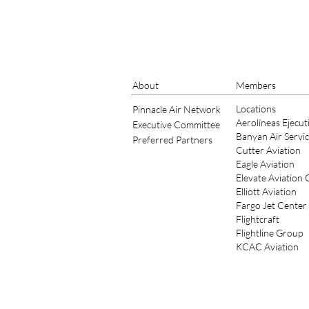
About
Members
Locations
Pinnacle Air Network
Aerolíneas Ejecut
Executive Committee
Banyan Air Servi
Preferred Partners
Cutter Aviation
Eagle Aviation
Elevate Aviation
Elliott Aviation
Fargo Jet Center
Flightcraft
Flightline Group
KCAC Aviation