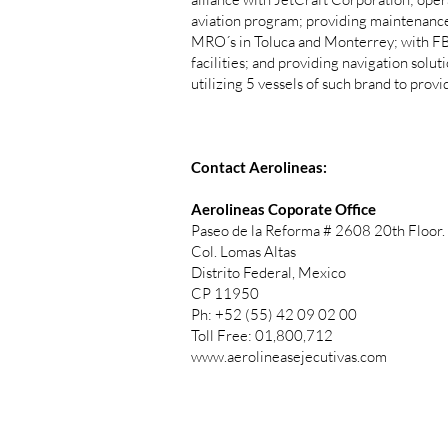
aviation program; providing maintenance,
MRO´s in Toluca and Monterrey; with FB
facilities; and providing navigation solu
utilizing 5 vessels of such brand to prov
Contact Aerolineas:
Aerolineas Coporate Office
Paseo de la Reforma # 2608 20th Floor.
Col. Lomas Altas
Distrito Federal, Mexico
CP 11950
Ph: +52 (55) 42 09 02 00
Toll Free: 01,800,712
www.aerolineasejecutivas.com