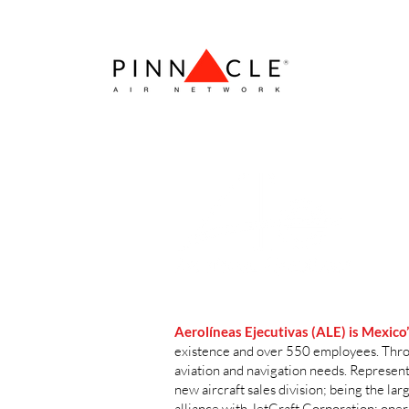
Aerolíneas Ejecutivas (ALE)
is Mexico
existence and over 550 employees. Throug
aviation and navigation needs. Represen
new aircraft sales division; being the l
alliance with JetCraft Corporation; ope