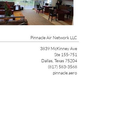
Pinnacle Air Network LLC
3839 McKinney Ave
Ste 155-751
Dallas, Texas 75204
(817) 583-3568
pinnacle.aero
Link