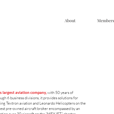
About
Member
’s largest aviation company,
with 50 years of
h 6 business divisions, it provides solutions for
ting Textron aviation and Leonardo Helicopters on the
argest pre-owned aircraft broker encompassed by an
rating over 30 aircraft on the “MEXJET” charter