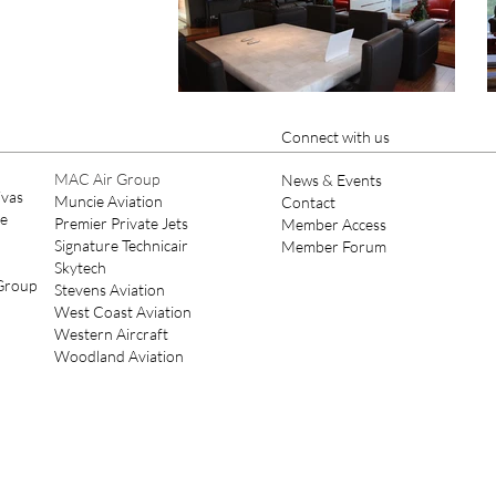
Connect with us
MAC Air Group
News & Events
ivas
Muncie Aviation
Contact
ce
Premier Private Jets
Member Access
Signature Technicair
Member Forum
Skytech
 Group
Stevens Aviation
West Coast Aviation
Western Aircraft
Woodland Aviation