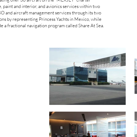
 paint and interior, and avionics services within two
O and aircraft management services through its two
tions by representing Princess Yachts in Mexico, while
ide a fractional navigation program called Share At Sea.