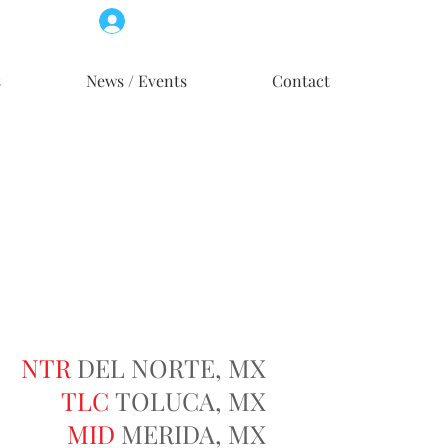
Log In
Member Access
s
News / Events
Contact
NTR
DEL NORTE, MX
TLC
TOLUCA, MX
MID
MERIDA, MX