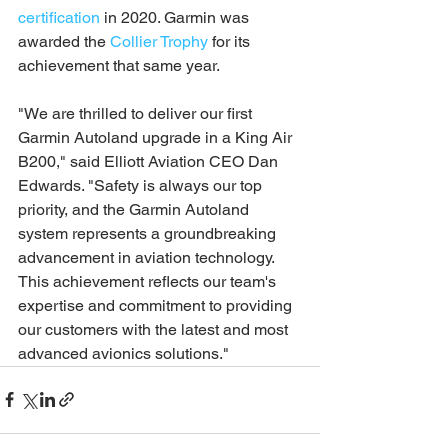
certification
 in 2020. Garmin was 
awarded the 
Collier Trophy
 for its 
achievement that same year.
"We are thrilled to deliver our first 
Garmin Autoland upgrade in a King Air 
B200," said Elliott Aviation CEO Dan 
Edwards. "Safety is always our top 
priority, and the Garmin Autoland 
system represents a groundbreaking 
advancement in aviation technology. 
This achievement reflects our team's 
expertise and commitment to providing 
our customers with the latest and most 
advanced avionics solutions."