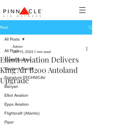
Post
All Posts
Admin
All Posts
Jan 15, 2024
1 min read
Elliott Aviation Delivers
Cutter Aviation
King Air B200 Autoland
Western Aircraft
Upgrade
Signature TECHNICAir
Banyan
Elliot Aviation
Epps Aviation
Flightcraft (Atlantic)
Piper