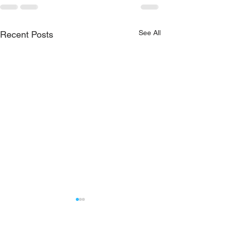
See All
Recent Posts