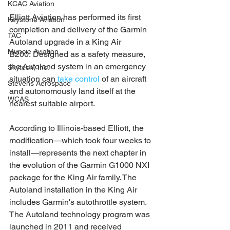
KCAC Aviation
Elliott Aviation has performed its first 
Keystone Aviation
completion and delivery of the Garmin 
TAC
Autoland upgrade in a King Air 
Muncie Aviation
B200. Designed as a safety measure, 
the Autoland system in an emergency 
Skytech, Inc.
situation can 
take control
 of an aircraft 
Stevens Aerospace
and autonomously land itself at the 
WCAS
nearest suitable airport. 
According to Illinois-based Elliott, the 
modification—which took four weeks to 
install—represents the next chapter in 
the evolution of the Garmin G1000 NXI 
package for the King Air family. The 
Autoland installation in the King Air 
includes Garmin's autothrottle system. 
The Autoland technology program was 
launched in 2011 and received 