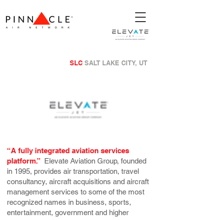
SLC
SALT LAKE CITY, UT
“A fully integrated aviation services
platform.”
Elevate Aviation Group, founded
in 1995, provides air transportation, travel
consultancy, aircraft acquisitions and aircraft
management services to some of the most
recognized names in business, sports,
entertainment, government and higher