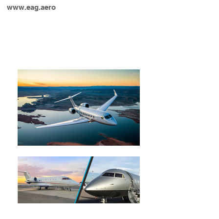
www.eag.aero