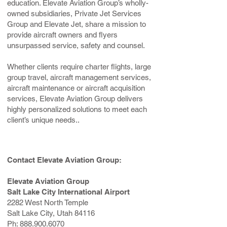
education. Elevate Aviation Group’s wholly-
owned subsidiaries, Private Jet Services
Group and Elevate Jet, share a mission to
provide aircraft owners and flyers
unsurpassed service, safety and counsel.
Whether clients require charter flights, large
group travel, aircraft management services,
aircraft maintenance or aircraft acquisition
services, Elevate Aviation Group delivers
highly personalized solutions to meet each
client’s unique needs..
Contact Elevate Aviation Group:
Elevate Aviation Group
Salt Lake City International Airport
2282 West North Temple
Salt Lake City, Utah 84116
Ph:
888.900.6070