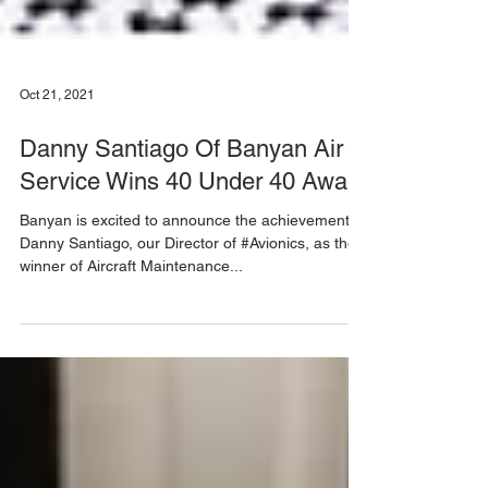
Oct 21, 2021
Danny Santiago Of Banyan Air
Service Wins 40 Under 40 Award
Banyan is excited to announce the achievement of
Danny Santiago, our Director of #Avionics, as the
winner of Aircraft Maintenance...