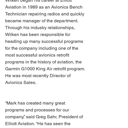
Wilken began his career at Elliott 
Aviation in 1989 as an Avionics Bench 
Technician repairing radios and quickly 
became manager of the department. 
Through his industry relationships, 
Wilken has been responsible for 
heading up many successful programs 
for the company including one of the 
most successful avionics retrofit 
programs in the history of aviation, the 
Garmin G1000 King Air retrofit program. 
He was most recently Director of 
Avionics Sales. 
“Mark has created many great 
programs and processes for our 
company,” said Greg Sahr, President of 
Elliott Aviation. “He has seen the 