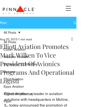
Post
All Posts
Aug 20, 2015
1 min read
All Posts
Elliott Aviation Promotes
Cutter Aviation
Mark Wilken To Vice
Western Aircraft
President Of Avionics
Signature TECHNICAir
Programs And Operational
Banyan
Logisti
Elliot Aviation
Epps Aviation
Elliott Aviation, a leader in aviation 
Flightcraft (Atlantic)
solutions with headquarters in Moline, 
Piper
IL, today announced the promotion of 