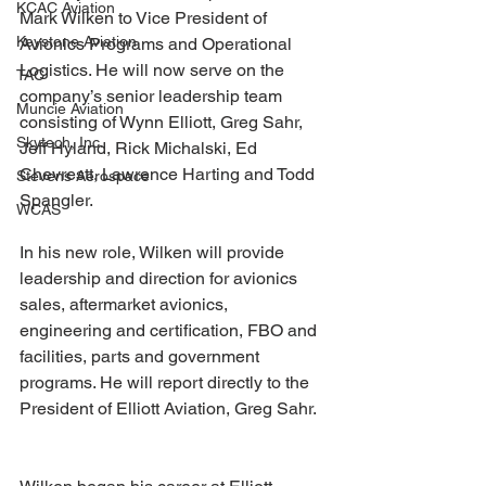
KCAC Aviation
Mark Wilken to Vice President of 
Keystone Aviation
Avionics Programs and Operational 
Logistics. He will now serve on the 
TAC
company’s senior leadership team 
Muncie Aviation
consisting of Wynn Elliott, Greg Sahr, 
Skytech, Inc.
Jeff Hyland, Rick Michalski, Ed 
Chevrestt, Lawrence Harting and Todd 
Stevens Aerospace
Spangler.
WCAS
In his new role, Wilken will provide 
leadership and direction for avionics 
sales, aftermarket avionics, 
engineering and certification, FBO and 
facilities, parts and government 
programs. He will report directly to the 
President of Elliott Aviation, Greg Sahr. 