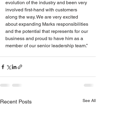
evolution of the industry and been very 
involved first-hand with customers 
along the way. We are very excited 
about expanding Marks responsibilities 
and the potential that represents for our 
business and proud to have him as a 
member of our senior leadership team.”
See All
Recent Posts