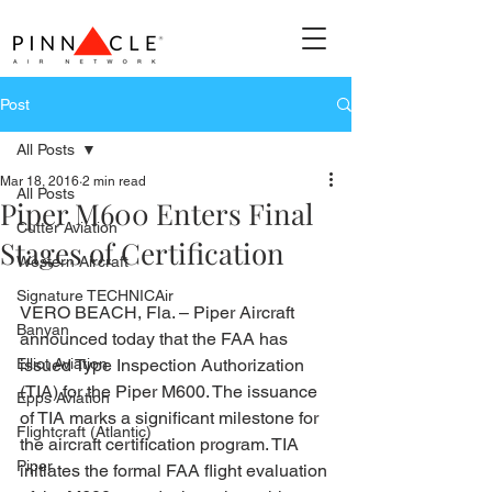
Post
All Posts
Mar 18, 2016
2 min read
All Posts
Piper M600 Enters Final
Cutter Aviation
Stages of Certification
Western Aircraft
Signature TECHNICAir
VERO BEACH, Fla. – Piper Aircraft 
Banyan
announced today that the FAA has 
Elliot Aviation
issued Type Inspection Authorization 
(TIA) for the Piper M600. The issuance 
Epps Aviation
of TIA marks a significant milestone for 
Flightcraft (Atlantic)
the aircraft certification program. TIA 
Piper
initiates the formal FAA flight evaluation 