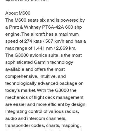
About M600
The M600 seats six and is powered by 
a Pratt & Whitney PT6A-42A 600 shp 
engine. The aircraft has a maximum 
speed of 274 ktas / 507 km/h and has a 
max range of 1,441 nm / 2,669 km.   
The G3000 avionics suite is the most 
sophisticated Garmin technology 
available and offers the most 
comprehensive, intuitive, and 
technologically advanced package on 
today’s market. With the G3000 the 
mechanics of flight deck management 
are easier and more efficient by design. 
Integrating control of various radios, 
audio and intercom channels, 
transponder codes, charts, mapping, 