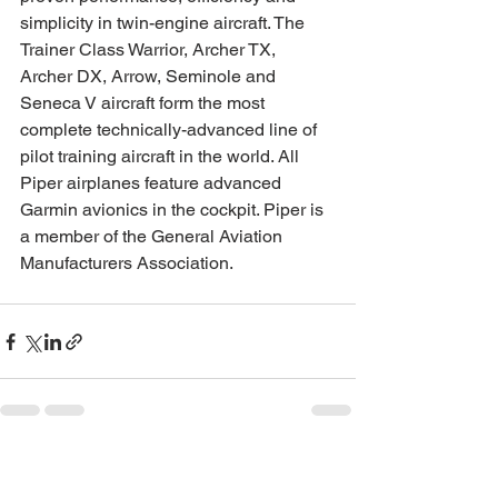
simplicity in twin-engine aircraft. The 
Trainer Class Warrior, Archer TX, 
Archer DX, Arrow, Seminole and 
Seneca V aircraft form the most 
complete technically-advanced line of 
pilot training aircraft in the world. All 
Piper airplanes feature advanced 
Garmin avionics in the cockpit. Piper is 
a member of the General Aviation 
Manufacturers Association.
See All
Recent Posts