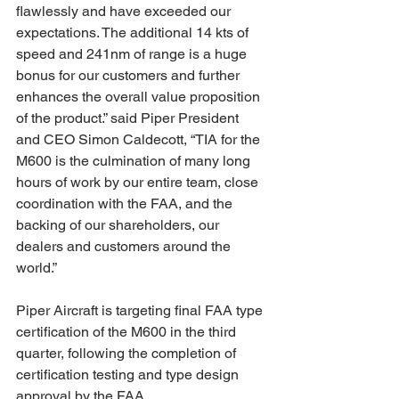
flawlessly and have exceeded our 
expectations. The additional 14 kts of 
speed and 241nm of range is a huge 
bonus for our customers and further 
enhances the overall value proposition 
of the product.” said Piper President 
and CEO Simon Caldecott, “TIA for the 
M600 is the culmination of many long 
hours of work by our entire team, close 
coordination with the FAA, and the 
backing of our shareholders, our 
dealers and customers around the 
world.”
Piper Aircraft is targeting final FAA type 
certification of the M600 in the third 
quarter, following the completion of 
certification testing and type design 
approval by the FAA.