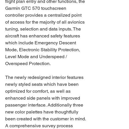
flight plan entry and other functions, the 
Garmin GTC 570 touchscreen 
controller provides a centralized point 
of access for the majority of all avionics 
tuning, selection and data inputs. The 
aircraft has enhanced safety features 
which include Emergency Descent 
Mode, Electronic Stability Protection, 
Level Mode and Underspeed / 
Overspeed Protection.  
The newly redesigned interior features 
newly styled seats which have been 
optimized for comfort, as well as 
enhanced side panels with improved 
passenger interface. Additionally three 
new color palettes have thoughtfully 
been created with the customer in mind. 
A comprehensive survey process 