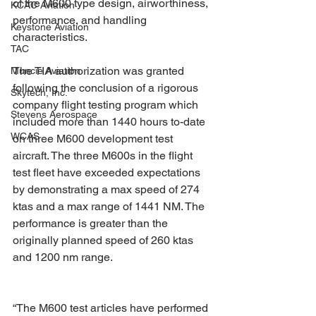
of the M600 type design, airworthiness, 
KCAC Aviation
performance, and handling 
Keystone Aviation
characteristics.
TAC
The TIA authorization was granted 
Muncie Aviation
following the conclusion of a rigorous 
Skytech, Inc.
company flight testing program which 
Stevens Aerospace
included more than 1440 hours to-date 
WCAS
on three M600 development test 
aircraft. The three M600s in the flight 
test fleet have exceeded expectations 
by demonstrating a max speed of 274 
ktas and a max range of 1441 NM. The 
performance is greater than the 
originally planned speed of 260 ktas 
and 1200 nm range.
“The M600 test articles have performed 