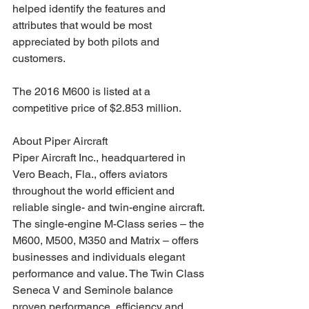
helped identify the features and 
attributes that would be most 
appreciated by both pilots and 
customers.
The 2016 M600 is listed at a 
competitive price of $2.853 million.
About Piper Aircraft
Piper Aircraft Inc., headquartered in 
Vero Beach, Fla., offers aviators 
throughout the world efficient and 
reliable single- and twin-engine aircraft. 
The single-engine M-Class series – the 
M600, M500, M350 and Matrix – offers 
businesses and individuals elegant 
performance and value. The Twin Class 
Seneca V and Seminole balance 
proven performance, efficiency and 