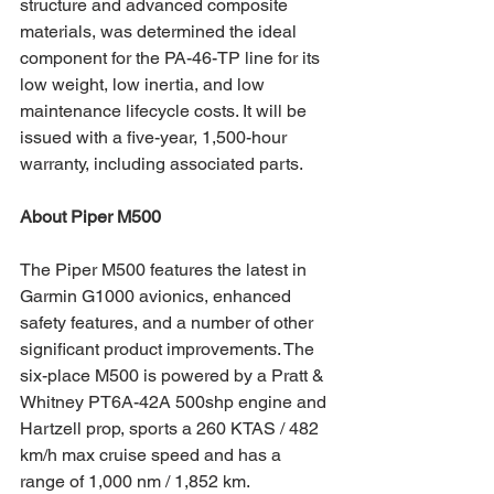
structure and advanced composite 
materials, was determined the ideal 
component for the PA-46-TP line for its 
low weight, low inertia, and low 
maintenance lifecycle costs. It will be 
issued with a five-year, 1,500-hour 
warranty, including associated parts.
About Piper M500
The Piper M500 features the latest in 
Garmin G1000 avionics, enhanced 
safety features, and a number of other 
significant product improvements. The 
six-place M500 is powered by a Pratt & 
Whitney PT6A-42A 500shp engine and 
Hartzell prop, sports a 260 KTAS / 482 
km/h max cruise speed and has a 
range of 1,000 nm / 1,852 km. 