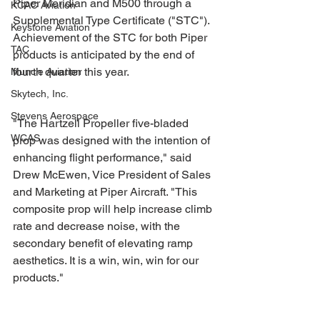
Piper Meridian and M500 through a 
KCAC Aviation
Supplemental Type Certificate ("STC"). 
Keystone Aviation
Achievement of the STC for both Piper 
TAC
products is anticipated by the end of 
fourth quarter this year.
Muncie Aviation
Skytech, Inc.
Stevens Aerospace
"The Hartzell Propeller five-bladed 
WCAS
prop was designed with the intention of 
enhancing flight performance," said 
Drew McEwen, Vice President of Sales 
and Marketing at Piper Aircraft. "This 
composite prop will help increase climb 
rate and decrease noise, with the 
secondary benefit of elevating ramp 
aesthetics. It is a win, win, win for our 
products."