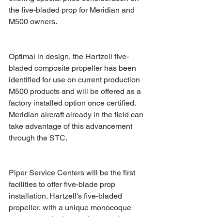
the five-bladed prop for Meridian and 
M500 owners.
Optimal in design, the Hartzell five-
bladed composite propeller has been 
identified for use on current production 
M500 products and will be offered as a 
factory installed option once certified. 
Meridian aircraft already in the field can 
take advantage of this advancement 
through the STC.
Piper Service Centers will be the first 
facilities to offer five-blade prop 
installation. Hartzell's five-bladed 
propeller, with a unique monocoque 