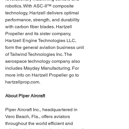
robotics. With ASC-II™ composite 
technology, Hartzell delivers optimal 
performance, strength, and durability 
with carbon fiber blades. Hartzell 
Propeller and its sister company, 
Hartzell Engine Technologies LLC, 
form the general aviation business unit 
of Tailwind Technologies Inc. The 
aerospace technology company also 
includes Mayday Manufacturing. For 
more info on Hartzell Propeller go to 
hartzellprop.com.
About Piper Aircraft 
Piper Aircraft Inc., headquartered in 
Vero Beach, Fla., offers aviators 
throughout the world efficient and 