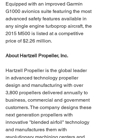
Equipped with an improved Garmin 
G1000 avionics suite featuring the most 
advanced safety features available in 
any single engine turboprop aircraft, the 
2015 M500 is listed at a competitive 
price of $2.26 million.
About Hartzell Propeller, Inc. 
Hartzell Propeller is the global leader 
in advanced technology propeller 
design and manufacturing with over 
3,800 propellers delivered annually to 
business, commercial and government 
customers. The company designs these 
next generation propellers with 
innovative "blended airfoil" technology 
and manufactures them with 
revolutionary machining centers and 