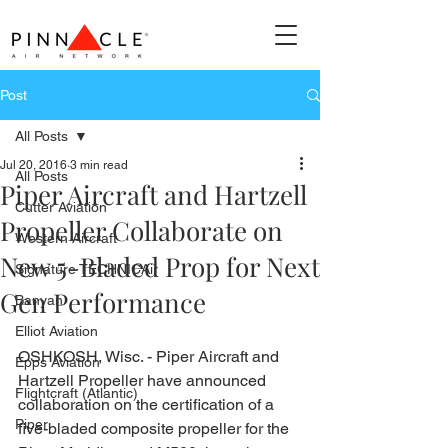
Post
All Posts
Jul 20, 2016
3 min read
All Posts
Piper Aircraft and Hartzell
Cutter Aviation
Propeller Collaborate on
Western Aircraft
New 5-Bladed Prop for Next
Signature TECHNICAir
Gen Performance
Banyan
Elliot Aviation
OSHKOSH, Wisc. - Piper Aircraft and 
Epps Aviation
Hartzell Propeller have announced 
Flightcraft (Atlantic)
collaboration on the certification of a 
Piper
five-bladed composite propeller for the 