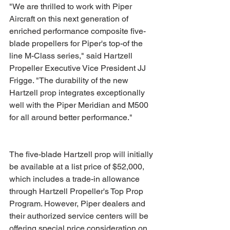
"We are thrilled to work with Piper 
Aircraft on this next generation of 
enriched performance composite five-
blade propellers for Piper's top-of the 
line M-Class series," said Hartzell 
Propeller Executive Vice President JJ 
Frigge. "The durability of the new 
Hartzell prop integrates exceptionally 
well with the Piper Meridian and M500 
for all around better performance."
The five-blade Hartzell prop will initially 
be available at a list price of $52,000, 
which includes a trade-in allowance 
through Hartzell Propeller's Top Prop 
Program. However, Piper dealers and 
their authorized service centers will be 
offering special price consideration on 