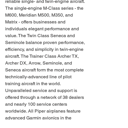
reliable single- and twin-engine aircraft. 
The single-engine M-Class series - the 
M600, Meridian M500, M350, and 
Matrix - offers businesses and 
individuals elegant performance and 
value. The Twin Class Seneca and 
Seminole balance proven performance, 
efficiency, and simplicity in twin-engine 
aircraft. The Trainer Class Archer TX, 
Archer DX, Arrow, Seminole, and 
Seneca aircraft form the most complete 
technically-advanced line of pilot 
training aircraft in the world. 
Unparalleled service and support is 
offered through a network of 38 dealers 
and nearly 100 service centers 
worldwide. All Piper airplanes feature 
advanced Garmin avionics in the 
cockpit. Piper is a member of the 