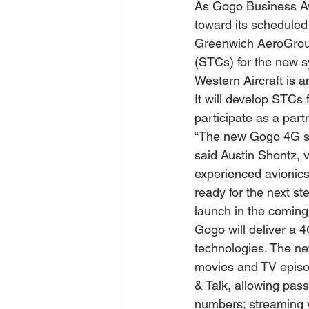
As Gogo Business Av
toward its scheduled l
Greenwich AeroGroup
(STCs) for the new 
Western Aircraft is 
It will develop STCs 
participate as a part
“The new Gogo 4G sys
said Austin Shontz, 
experienced avionics
ready for the next st
launch in the coming
Gogo will deliver a 4
technologies. The new
movies and TV episode
& Talk, allowing pas
numbers; streaming v