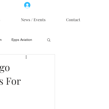
Log In
Member Access
s
News / Events
Contact
on
Epps Aviation
on
Skytech, Inc.
ogo
s For