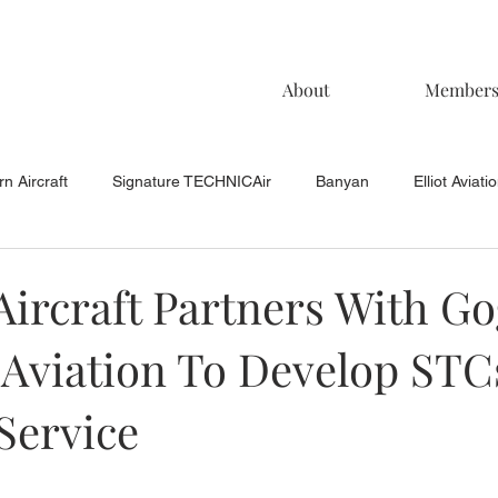
About
Member
n Aircraft
Signature TECHNICAir
Banyan
Elliot Aviati
KCAC Aviation
Keystone Aviation
TAC
Muncie Aviati
Aircraft Partners With G
 Aviation To Develop STC
Service