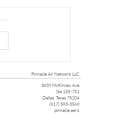
tt Aviation Marks 90
s with Founder’s Award
Pinnacle Air Network LLC
3839 McKinney Ave
Ste 155-751
Dallas, Texas 75204
(817) 583-3568
pinnacle.aero