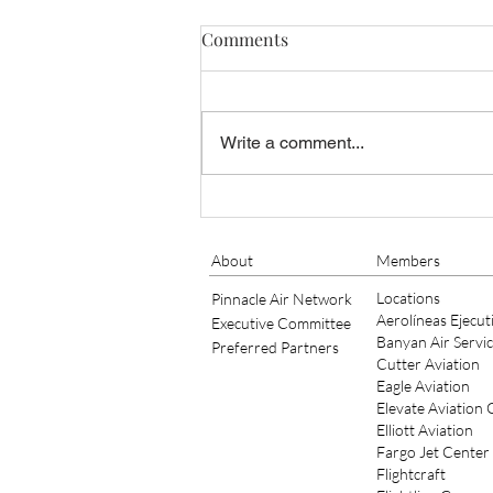
Comments
Write a comment...
Banyan Air Service Adds King
Air Maintenance at KSGJ
About
Members
Locations
Pinnacle Air Network
Aerolíneas Ejecut
Executive Committee
Banyan Air Servi
Preferred Partners
Cutter Aviation
Eagle Aviation
Elevate Aviation
Elliott Aviation
Fargo Jet Center
Flightcraft