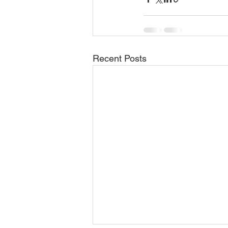
Recent Posts