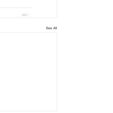
See All