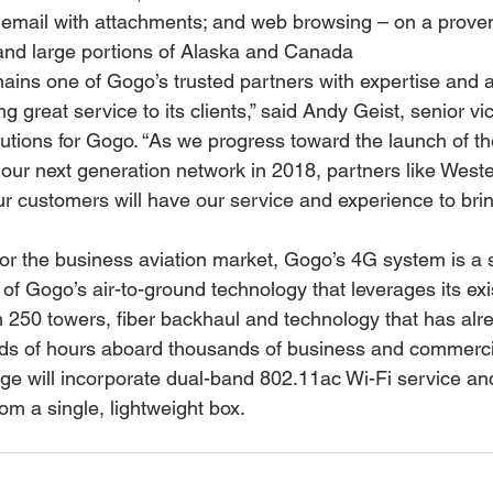
s; email with attachments; and web browsing – on a prove
 and large portions of Alaska and Canada
mains one of Gogo’s trusted partners with expertise and 
ng great service to its clients,” said Andy Geist, senior vi
lutions for Gogo. “As we progress toward the launch of 
our next generation network in 2018, partners like Wester
our customers will have our service and experience to bri
for the business aviation market, Gogo’s 4G system is a s
of Gogo’s air-to-ground technology that leverages its exi
 250 towers, fiber backhaul and technology that has alr
s of hours aboard thousands of business and commercial
 will incorporate dual-band 802.11ac Wi-Fi service and
rom a single, lightweight box.