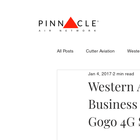
All Posts
Cutter Aviation
Wester
Jan 4, 2017
2 min read
Flightcraft (Atlantic)
Piper
Western 
Business
Stevens Aerospace
WCAS
Gogo 4G 