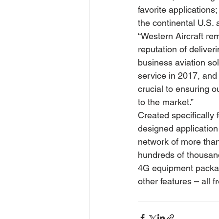
favorite application
the continental U.S.
“Western Aircraft re
reputation of deliveri
business aviation so
service in 2017, and 
crucial to ensuring 
to the market.”
Created specifically 
designed application 
network of more than
hundreds of thousand
4G equipment package
other features – all f