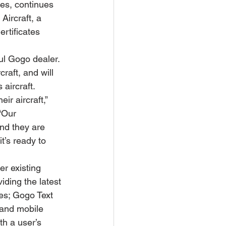
es, continues 
Aircraft, a 
tificates 
ul Gogo dealer. 
raft, and will 
 aircraft.
r aircraft,” 
“Our 
nd they are 
t’s ready to 
er existing 
iding the latest 
es; Gogo Text 
 and mobile 
h a user’s 