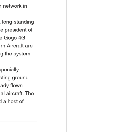
n network in 
a long-standing 
ce president of 
the Gogo 4G 
n Aircraft are 
ng the system 
pecially 
sting ground 
eady flown 
 aircraft. The 
 a host of 