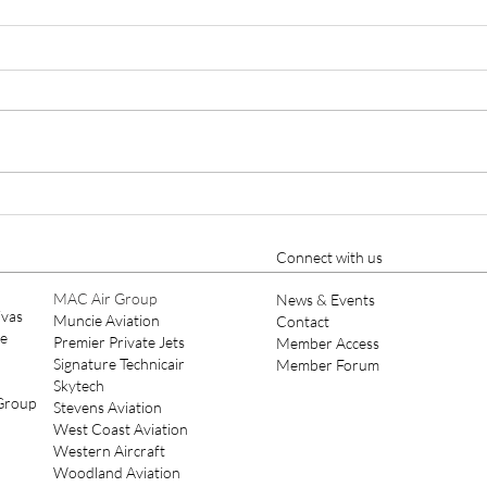
Cutter Aviation Appoints
Ellio
Nicholas A. Charles as Chief
Year
Pilot, Strengthening Part 135
Connect with us
Leadership
MAC Air Group
News & Events
ivas
Muncie Aviation
Contact
ce
Premier Private Jets
Member Access
Signature Technicair
Member Forum
Skytech
 Group
Stevens Aviation
West Coast Aviation
Western Aircraft
Woodland Aviation