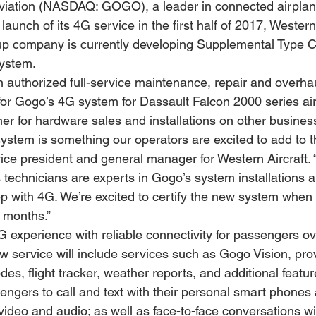
iation (NASDAQ: GOGO), a leader in connected airplan
aunch of its 4G service in the first half of 2017, Western 
 company is currently developing Supplemental Type Cer
system.
an authorized full-service maintenance, repair and overha
for Gogo’s 4G system for Dassault Falcon 2000 series airc
ner for hardware sales and installations on other business
tem is something our operators are excited to add to thei
vice president and general manager for Western Aircraft. 
 technicians are experts in Gogo’s system installations a
ep with 4G. We’re excited to certify the new system when i
 months.”
G experience with reliable connectivity for passengers ov
 service will include services such as Gogo Vision, prov
s, flight tracker, weather reports, and additional featur
sengers to call and text with their personal smart phones
ideo and audio; as well as face-to-face conversations wit