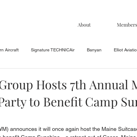
About
Member
n Aircraft
Signature TECHNICAir
Banyan
Elliot Aviati
KCAC Aviation
Keystone Aviation
TAC
Muncie Aviati
Group Hosts 7th Annual 
 Party to Benefit Camp S
 announces it will once again host the Maine Suitcase 