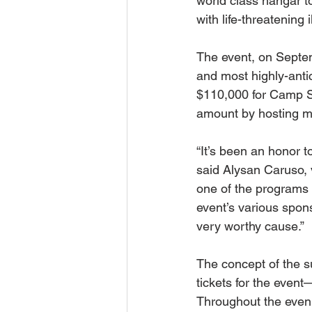
world class hangar t
with life-threatening 
The event, on Septemb
and most highly-antic
$110,000 for Camp Su
amount by hosting m
“It’s been an honor 
said Alysan Caruso, 
one of the programs
event’s various spon
very worthy cause.”
The concept of the s
tickets for the event
Throughout the evenin