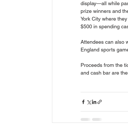
display—all while part
prize winners and th
York City where they
$500 in spending ca
Attendees can also w
England sports gam
Proceeds from the tic
and cash bar are th