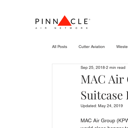
All Posts
Cutter Aviation
Wester
Sep 25, 2018
2 min read
Flightcraft (Atlantic)
Piper
MAC Air 
Suitcase
Stevens Aerospace
WCAS
Updated:
May 24, 2019
MAC Air Group (KPWM)