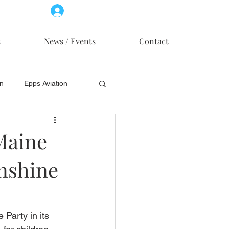
Log In
Member Access
s
News / Events
Contact
on
Epps Aviation
on
Skytech, Inc.
Maine
unshine
Party in its 