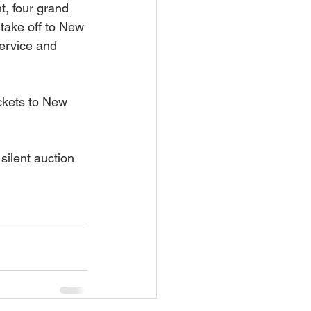
t, four grand 
take off to New 
ervice and 
ckets to New 
silent auction 