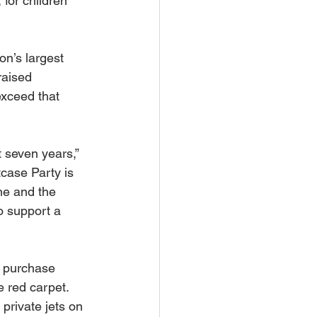
for children 
on’s largest 
raised 
xceed that 
 seven years,” 
case Party is 
ne and the 
o support a 
o purchase 
 red carpet. 
private jets on 