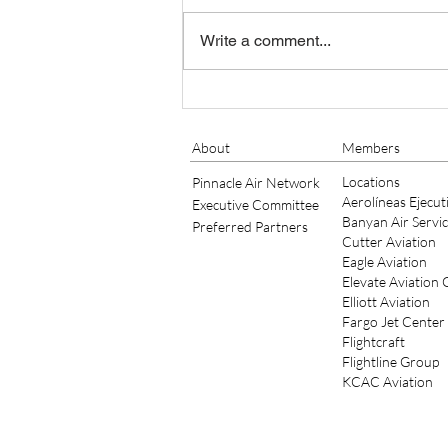
Write a comment...
Banyan Air Service Adds King
Air Maintenance at KSGJ
About
Members
Locations
Pinnacle Air Network
Aerolíneas Ejecut
Executive Committee
Banyan Air Servi
Preferred Partners
Cutter Aviation
Eagle Aviation
Elevate Aviation
Elliott Aviation
Fargo Jet Center
Flightcraft
Flightline Group
KCAC Aviation