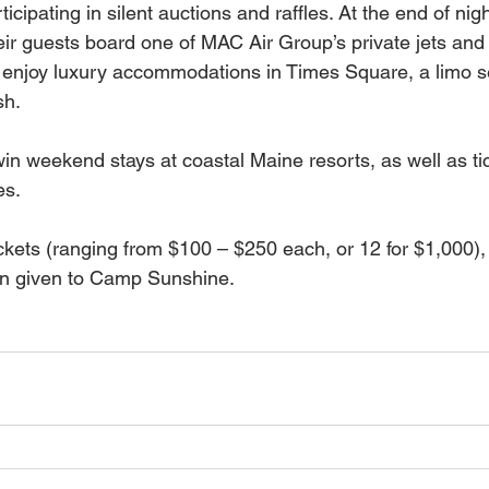
icipating in silent auctions and raffles. At the end of nigh
eir guests board one of MAC Air Group’s private jets and 
 enjoy luxury accommodations in Times Square, a limo s
sh.
in weekend stays at coastal Maine resorts, as well as ti
es.
kets (ranging from $100 – $250 each, or 12 for $1,000), 
en given to Camp Sunshine.