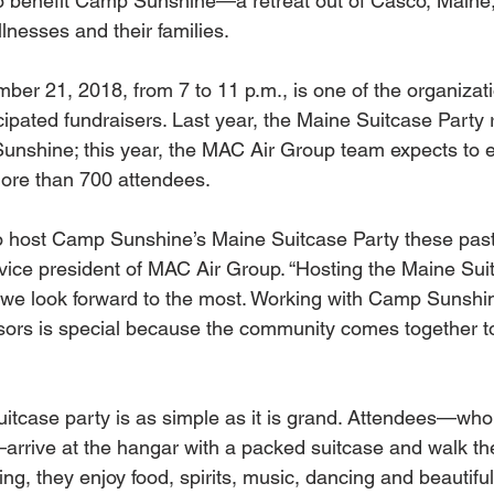
o benefit Camp Sunshine—a retreat out of Casco, Maine, 
illnesses and their families.
er 21, 2018, from 7 to 11 p.m., is one of the organizati
ipated fundraisers. Last year, the Maine Suitcase Party 
nshine; this year, the MAC Air Group team expects to e
ore than 700 attendees.
to host Camp Sunshine’s Maine Suitcase Party these past
vice president of MAC Air Group. “Hosting the Maine Suit
 we look forward to the most. Working with Camp Sunshi
sors is special because the community comes together t
uitcase party is as simple as it is grand. Attendees—wh
—arrive at the hangar with a packed suitcase and walk the
g, they enjoy food, spirits, music, dancing and beautiful 