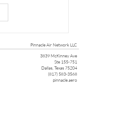
tt Aviation Marks 90
s with Founder’s Award
Pinnacle Air Network LLC
3839 McKinney Ave
Ste 155-751
Dallas, Texas 75204
(817) 583-3568
pinnacle.aero
Link