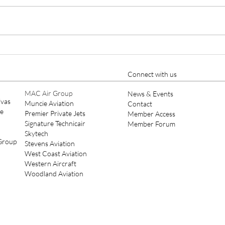
Cutter Aviation Appoints
Ellio
Nicholas A. Charles as Chief
Year
Pilot, Strengthening Part 135
Connect with us
Leadership
MAC Air Group
News & Events
ivas
Muncie Aviation
Contact
ce
Premier Private Jets
Member Access
Signature Technicair
Member Forum
Skytech
 Group
Stevens Aviation
West Coast Aviation
Western Aircraft
Woodland Aviation