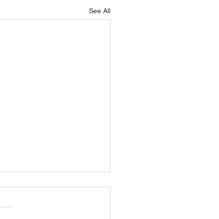
See All