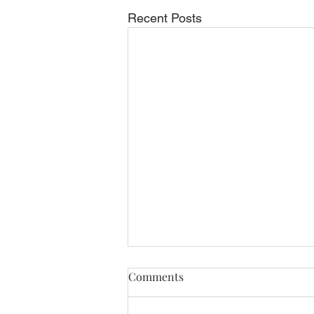
Recent Posts
Comments