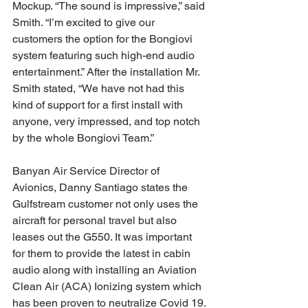
Mockup. “The sound is impressive,” said 
Smith. “I’m excited to give our 
customers the option for the Bongiovi 
system featuring such high-end audio 
entertainment.” After the installation Mr. 
Smith stated, “We have not had this 
kind of support for a first install with 
anyone, very impressed, and top notch 
by the whole Bongiovi Team.”
Banyan Air Service Director of 
Avionics, Danny Santiago states the 
Gulfstream customer not only uses the 
aircraft for personal travel but also 
leases out the G550. It was important 
for them to provide the latest in cabin 
audio along with installing an Aviation 
Clean Air (ACA) Ionizing system which 
has been proven to neutralize Covid 19.