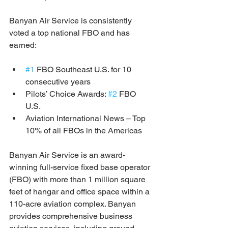
Banyan Air Service is consistently 
voted a top national FBO and has 
earned: 
#1
 FBO Southeast U.S. for 10 
consecutive years
Pilots’ Choice Awards: 
#2
 FBO 
U.S. 
Aviation International News – Top 
10% of all FBOs in the Americas
Banyan Air Service is an award-
winning full-service fixed base operator 
(FBO) with more than 1 million square 
feet of hangar and office space within a 
110-acre aviation complex. Banyan 
provides comprehensive business 