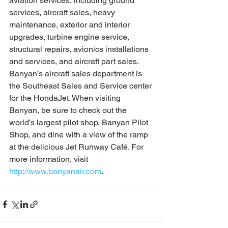
aviation services, including ground 
services, aircraft sales, heavy 
maintenance, exterior and interior 
upgrades, turbine engine service, 
structural repairs, avionics installations 
and services, and aircraft part sales. 
Banyan’s aircraft sales department is 
the Southeast Sales and Service center 
for the HondaJet. When visiting 
Banyan, be sure to check out the 
world’s largest pilot shop, Banyan Pilot 
Shop, and dine with a view of the ramp 
at the delicious Jet Runway Café. For 
more information, visit 
http://www.banyanair.com
.