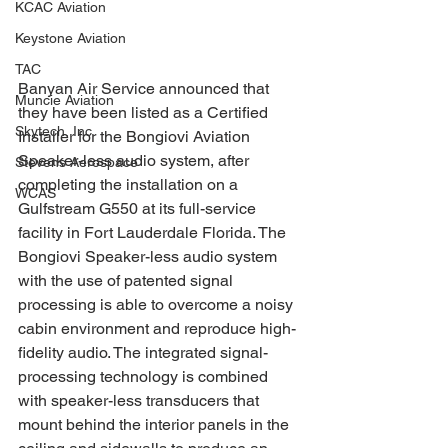
KCAC Aviation
Keystone Aviation
TAC
Banyan Air Service announced that 
Muncie Aviation
they have been listed as a Certified 
Skytech, Inc.
Installer for the Bongiovi Aviation 
Speaker-less audio system, after 
Stevens Aerospace
completing the installation on a 
WCAS
Gulfstream G550 at its full-service 
facility in Fort Lauderdale Florida. The 
Bongiovi Speaker-less audio system 
with the use of patented signal 
processing is able to overcome a noisy 
cabin environment and reproduce high-
fidelity audio. The integrated signal-
processing technology is combined 
with speaker-less transducers that 
mount behind the interior panels in the 