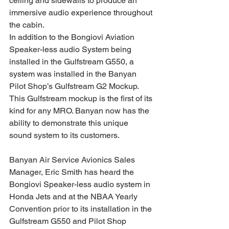
ceiling and sidewalls to produce an 
immersive audio experience throughout 
the cabin. 
In addition to the Bongiovi Aviation 
Speaker-less audio System being 
installed in the Gulfstream G550, a 
system was installed in the Banyan 
Pilot Shop’s Gulfstream G2 Mockup. 
This Gulfstream mockup is the first of its 
kind for any MRO. Banyan now has the 
ability to demonstrate this unique 
sound system to its customers.
Banyan Air Service Avionics Sales 
Manager, Eric Smith has heard the 
Bongiovi Speaker-less audio system in 
Honda Jets and at the NBAA Yearly 
Convention prior to its installation in the 
Gulfstream G550 and Pilot Shop 