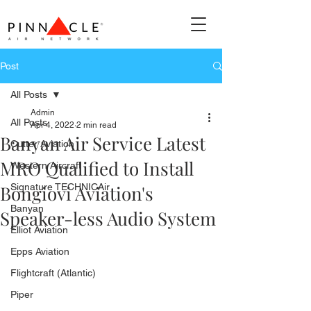
Post
All Posts
Admin
All Posts
Apr 4, 2022
2 min read
Banyan Air Service Latest
Cutter Aviation
MRO Qualified to Install
Western Aircraft
Bongiovi Aviation's
Signature TECHNICAir
Banyan
Speaker-less Audio System
Elliot Aviation
Epps Aviation
Flightcraft (Atlantic)
Piper