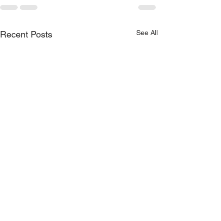
See All
Recent Posts