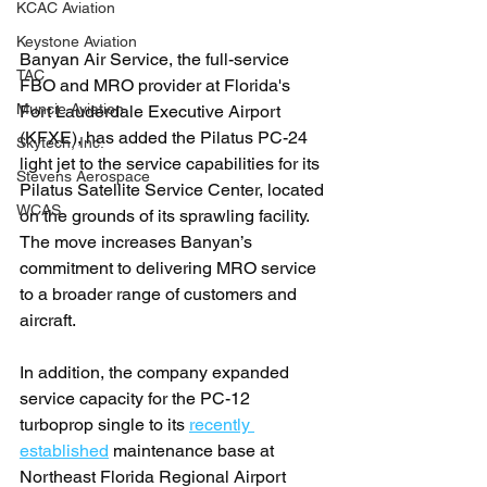
KCAC Aviation
Keystone Aviation
Banyan Air Service, the full-service 
TAC
FBO and MRO provider at Florida's 
Muncie Aviation
Fort Lauderdale Executive Airport 
(KFXE), has added the Pilatus PC-24 
Skytech, Inc.
light jet to the service capabilities for its 
Stevens Aerospace
Pilatus Satellite Service Center, located 
WCAS
on the grounds of its sprawling facility. 
The move increases Banyan’s 
commitment to delivering MRO service 
to a broader range of customers and 
aircraft.
In addition, the company expanded 
service capacity for the PC-12 
turboprop single to its 
recently 
established
 maintenance base at 
Northeast Florida Regional Airport 