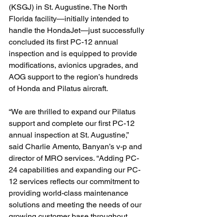
(KSGJ) in St. Augustine. The North 
Florida facility—initially intended to 
handle the HondaJet—just successfully 
concluded its first PC-12 annual 
inspection and is equipped to provide 
modifications, avionics upgrades, and 
AOG support to the region’s hundreds 
of Honda and Pilatus aircraft.
“We are thrilled to expand our Pilatus 
support and complete our first PC-12 
annual inspection at St. Augustine,” 
said Charlie Amento, Banyan’s v-p and 
director of MRO services. “Adding PC-
24 capabilities and expanding our PC-
12 services reflects our commitment to 
providing world-class maintenance 
solutions and meeting the needs of our 
growing customer base throughout 