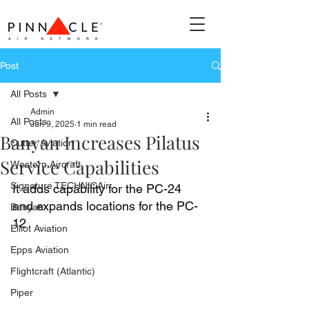
Post
All Posts
Admin
All Posts
Jun 9, 2025
1 min read
Banyan Increases Pilatus
Cutter Aviation
Service Capabilities
Western Aircraft
Signature TECHNICAir
It adds capability for the PC-24 
and expands locations for the PC-
Banyan
12
Elliot Aviation
Epps Aviation
Flightcraft (Atlantic)
Piper