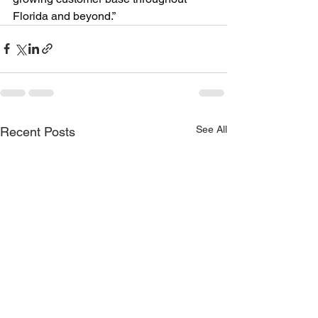
Florida and beyond.”
See All
Recent Posts