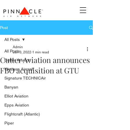
Post
All Posts
Admin
All Posts
Jan 3, 2022
1 min read
Cutter Aviation announces
Cutter Aviation
FBO acquisition at GTU
Western Aircraft
Signature TECHNICAir
Banyan
Elliot Aviation
Epps Aviation
Flightcraft (Atlantic)
Piper