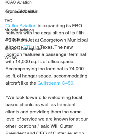
KCAC Aviation
From GlobalAir:
Keystone Aviation
TAC
Cutter Aviation
 is expanding its FBO 
Muncie Aviation
network with the acquisition of its fifth 
Skytech, Inc.
FBO, AeroJet at Georgetown Municipal 
Airport (
GTU
) in Texas. The new 
Stevens Aerospace
location features a passenger terminal 
WCAS
with 14,000 sq. ft. of office space. 
Accompanying the terminal is 74,000 
sq. ft. of hangar space, accommodating 
aircraft like the 
Gulfstream G450
.
"We look forward to welcoming local 
based clients as well as transient 
clients and providing them the same 
level of service we are known for at our 
other locations," said Will Cutter, 
President and CEO of Cutter Aviation.