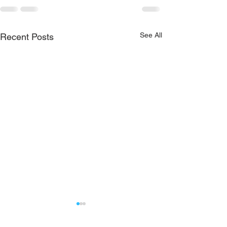
See All
Recent Posts