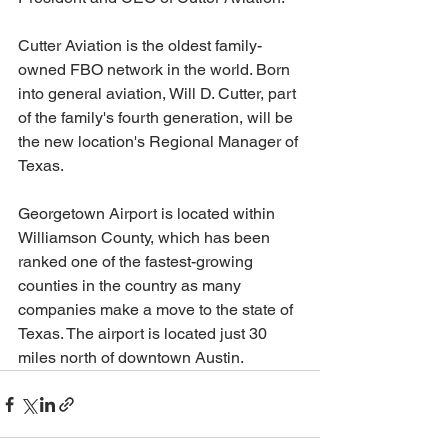
Cutter Aviation is the oldest family-
owned FBO network in the world. Born 
into general aviation, Will D. Cutter, part 
of the family's fourth generation, will be 
the new location's Regional Manager of 
Texas.
Georgetown Airport is located within 
Williamson County, which has been 
ranked one of the fastest-growing 
counties in the country as many 
companies make a move to the state of 
Texas. The airport is located just 30 
miles north of downtown Austin.