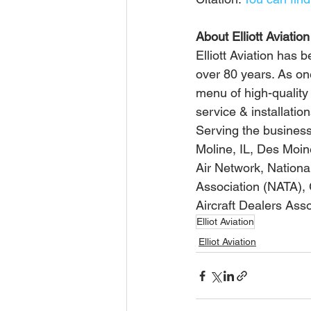
About Elliott Aviation
Elliott Aviation has 
over 80 years. As on
menu of high-quality 
service & installatio
Serving the business a
Moline, IL, Des Moi
Air Network, Nationa
Association (NATA), 
Aircraft Dealers Asso
Elliot Aviation
Elliot Aviation