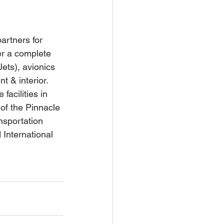
artners for 
er a complete 
Jets), avionics 
t & interior. 
facilities in 
of the Pinnacle 
nsportation 
International 