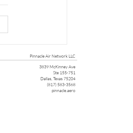
D WHEELER AS DSM
ECTOR OF
oines, IA, Feb 17, 2021 –
NTENANCE SERVICES
t Aviation, a leader in
ion MRO Services has hired
Wheeler as Director of
enance...
Pinnacle Air Network LLC
3839 McKinney Ave
Ste 155-751
Dallas, Texas 75204
(817) 583-3568
pinnacle.aero