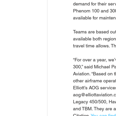
demand for their ser
Phenom 100 and 300. 
available for mainte
Teams are based out 
available both region
travel time allows. T
“For over a year, w
300,” said Michael Pa
Aviation. “Based on t
other airframe operat
Elliott’s AOG servic
aog@elliottaviation.c
Legacy 450/500, Haw
and TBM. They are a 
Citation. 
You can fin