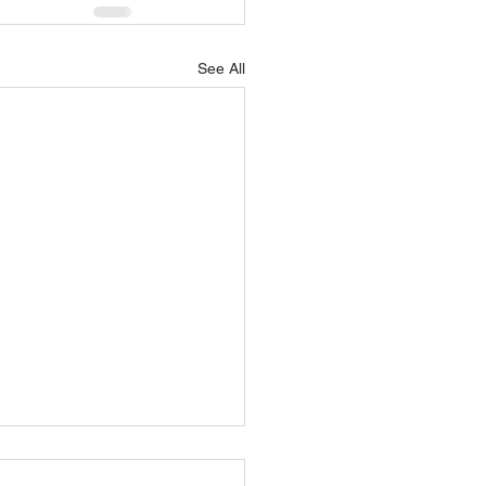
See All
OTT AVIATION HIRES