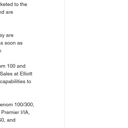
keted to the 
nd are 
ey are 
as soon as 
. 
nom 100 and 
ales at Elliott 
apabilities to 
Phenom 100/300, 
Premier I/IA, 
60, and 