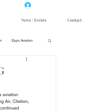
Log In
Member Access
s
News / Events
Contact
on
Epps Aviation
on
Skytech, Inc.
G
s aviation 
 Air, Citation, 
continued 