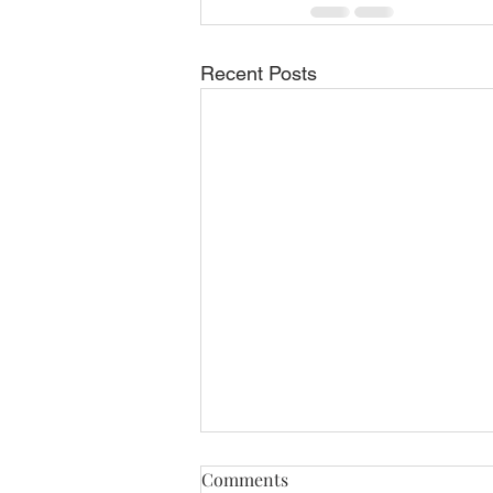
Recent Posts
ELLIOTT AVIATION HIRES
Comments