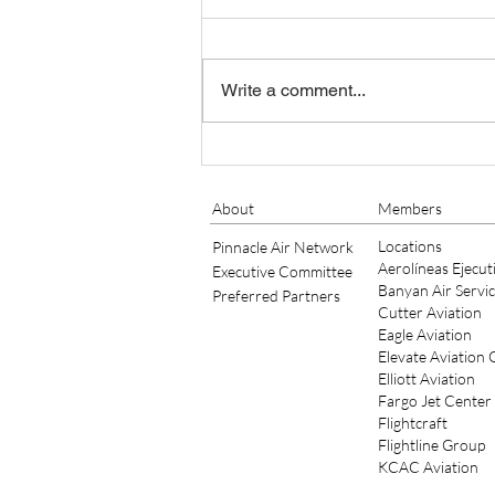
STAN MELLING AS GENERAL
MANAGER OF FCM
Minneapolis, MN, May 17, 2021 –
Elliott Aviation, a leader in
Write a comment...
Aviation MRO Services, has hired
Stan Melling as General Manager
of their...
About
Members
Locations
Pinnacle Air Network
Aerolíneas Ejecut
Executive Committee
Banyan Air Servi
Preferred Partners
Cutter Aviation
Eagle Aviation
Elevate Aviation
Elliott Aviation
Fargo Jet Center
Flightcraft
Flightline Group
KCAC Aviation