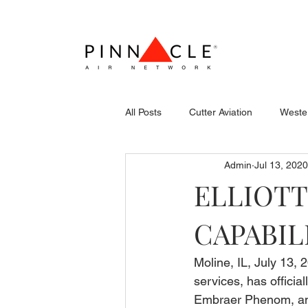
All Posts
Cutter Aviation
Wester
Admin
Jul 13, 2020
Flightcraft (Atlantic)
Piper
ELLIOTT
CAPABIL
Stevens Aerospace
WCAS
Moline, IL, July 13, 2
services, has officia
Embraer Phenom, and