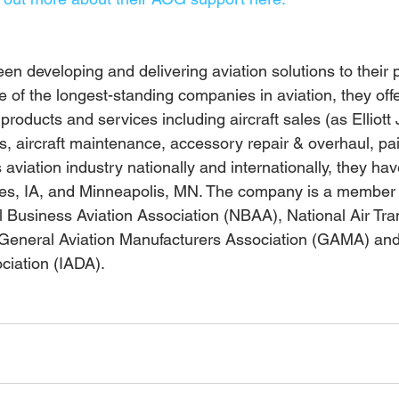
been developing and delivering aviation solutions to their p
e of the longest-standing companies in aviation, they off
products and services including aircraft sales (as Elliott 
ns, aircraft maintenance, accessory repair & overhaul, pain
viation industry nationally and internationally, they have 
nes, IA, and Minneapolis, MN. The company is a member 
l Business Aviation Association (NBAA), National Air Tra
General Aviation Manufacturers Association (GAMA) and 
ciation (IADA).