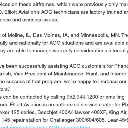
vices on these airframes, which were previously only mar
Elliott Aviation’s AOG technicians are factory trained a
nance and avionics issues.
of Moline, IL, Des Moines, IA, and Minneapolis, MN. Th
ally and nationally for AOG situations and are available 
hey are able to manage warranty considerations internally
e’ve been successfully assisting AOG customers for Phe
rrish, Vice President of Maintenance, Paint, and Interior S
he success of that program, we’re happy to increase our c
ors.”
es can be contacted by calling 952.944.1200 or emailing 
om. Elliott Aviation is an authorized service center for 
ker 125 series, Beechjet 400A/Hawker 400XP, King Air, 
145 repair station for Challenger 300/604/605, Lear 45/
d out more about their AOG support here.