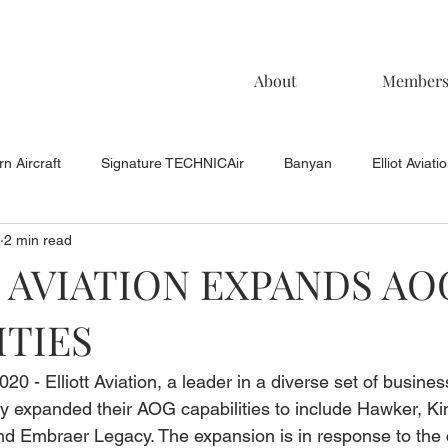
About
Member
n Aircraft
Signature TECHNICAir
Banyan
Elliot Aviati
2 min read
KCAC Aviation
Keystone Aviation
TAC
Muncie Aviati
 AVIATION EXPANDS AO
ITIES
020 - Elliott Aviation, a leader in a diverse set of busines
lly expanded their AOG capabilities to include Hawker, King
 Embraer Legacy. The expansion is in response to the 