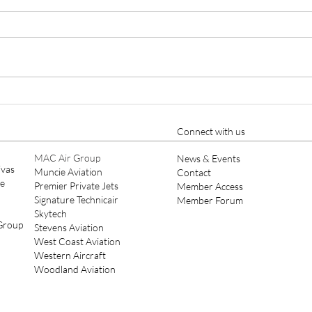
AUTHORIZED TO INSTALL
TOD
PRO LINE FUSION® IN
DIR
Moline, IL, March 15, 2021 - Elliott
Des M
CHALLENGER 604
MAI
Aviation, the industry’s leading
Elliot
avionics retrofitter for turbine
Aviat
aircraft and 145-repair station...
Todd 
Maint
Connect with us
MAC Air Group
News & Events
ivas
Muncie Aviation
Contact
ce
Premier Private Jets
Member Access
Signature Technicair
Member Forum
Skytech
 Group
Stevens Aviation
West Coast Aviation
Western Aircraft
Woodland Aviation