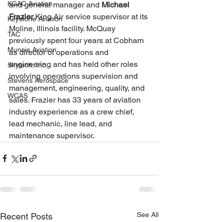
KCAC Aviation
and general manager and 
Michael 
Frazier 
King Air service supervisor at its 
Keystone Aviation
Moline, Illinois facility. McQuay 
TAC
previously spent four years at Cobham 
Muncie Aviation
as director of operations and 
engineering and has held other roles 
Skytech, Inc.
involving operations supervision and 
Stevens Aerospace
management, engineering, quality, and 
WCAS
sales. Frazier has 33 years of aviation 
industry experience as a crew chief, 
lead mechanic, line lead, and 
maintenance supervisor.
See All
Recent Posts