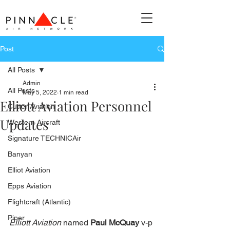
Post
All Posts
Admin
All Posts
May 5, 2022
1 min read
Elliott Aviation Personnel
Cutter Aviation
Updates
Western Aircraft
Signature TECHNICAir
Banyan
Elliot Aviation
Epps Aviation
Flightcraft (Atlantic)
Piper
Elliott Aviation
 named 
Paul McQuay
 v-p 