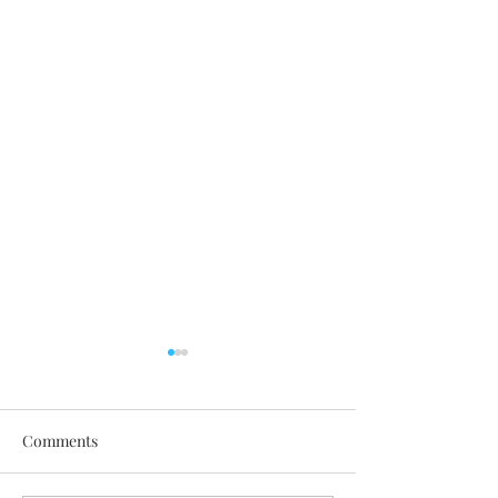
Comments