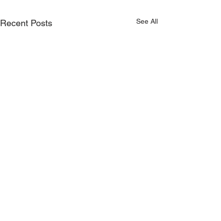
See All
Recent Posts