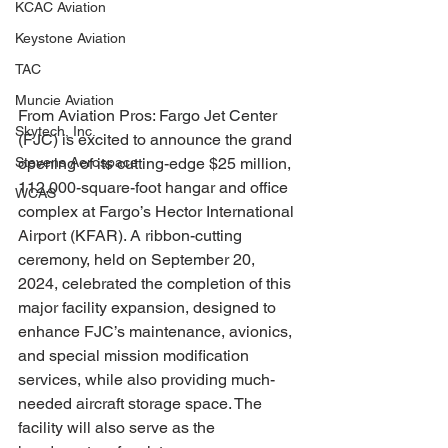
KCAC Aviation
Keystone Aviation
TAC
Muncie Aviation
From Aviation Pros: Fargo Jet Center 
Skytech, Inc.
(FJC) is excited to announce the grand 
Stevens Aerospace
opening of its cutting-edge $25 million, 
112,000-square-foot hangar and office 
WCAS
complex at Fargo’s Hector International 
Airport (KFAR). A ribbon-cutting 
ceremony, held on September 20, 
2024, celebrated the completion of this 
major facility expansion, designed to 
enhance FJC’s maintenance, avionics, 
and special mission modification 
services, while also providing much-
needed aircraft storage space. The 
facility will also serve as the 