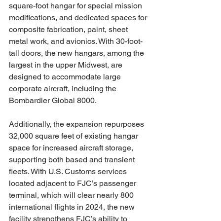
square-foot hangar for special mission 
modifications, and dedicated spaces for 
composite fabrication, paint, sheet 
metal work, and avionics. With 30-foot-
tall doors, the new hangars, among the 
largest in the upper Midwest, are 
designed to accommodate large 
corporate aircraft, including the 
Bombardier Global 8000.
Additionally, the expansion repurposes 
32,000 square feet of existing hangar 
space for increased aircraft storage, 
supporting both based and transient 
fleets. With U.S. Customs services 
located adjacent to FJC’s passenger 
terminal, which will clear nearly 800 
international flights in 2024, the new 
facility strengthens FJC’s ability to 