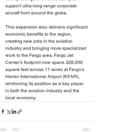
support ultra-long-range corporate 
aircraft from around the globe.
This expansion also delivers significant 
economic benefits to the region, 
creating new jobs in the aviation 
industry and bringing more specialized 
work to the Fargo area. Fargo Jet 
Center’s footprint now spans 328,000 
square feet across 11 acres at Fargo’s 
Hector International Airport (KFAR), 
reinforcing its position as a key player 
in both the aviation industry and the 
local economy.