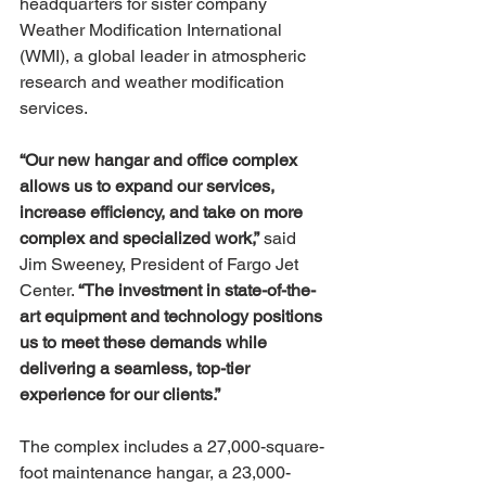
headquarters for sister company 
Weather Modification International 
(WMI), a global leader in atmospheric 
research and weather modification 
services.
“Our new hangar and office complex 
allows us to expand our services, 
increase efficiency, and take on more 
complex and specialized work,”
 said 
Jim Sweeney, President of Fargo Jet 
Center. 
“The investment in state-of-the-
art equipment and technology positions 
us to meet these demands while 
delivering a seamless, top-tier 
experience for our clients.”
The complex includes a 27,000-square-
foot maintenance hangar, a 23,000-