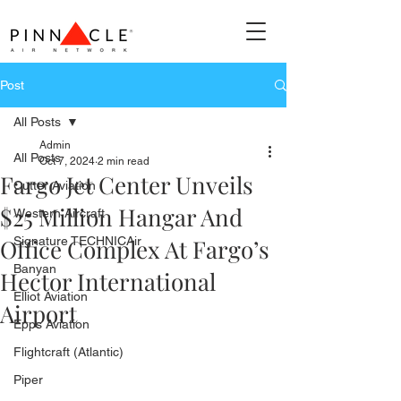
Post
All Posts
Admin
All Posts
Oct 7, 2024
2 min read
Fargo Jet Center Unveils
Cutter Aviation
$25 Million Hangar And
Western Aircraft
Office Complex At Fargo’s
Signature TECHNICAir
Banyan
Hector International
Elliot Aviation
Airport
Epps Aviation
Flightcraft (Atlantic)
Piper