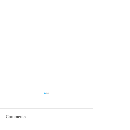
Comments