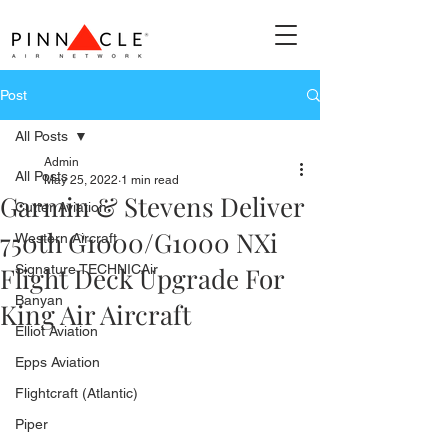
Post
All Posts
Admin
All Posts
May 25, 2022
1 min read
Garmin & Stevens Deliver
Cutter Aviation
750th G1000/G1000 NXi
Western Aircraft
Flight Deck Upgrade For
Signature TECHNICAir
Banyan
King Air Aircraft
Elliot Aviation
Epps Aviation
Flightcraft (Atlantic)
Piper