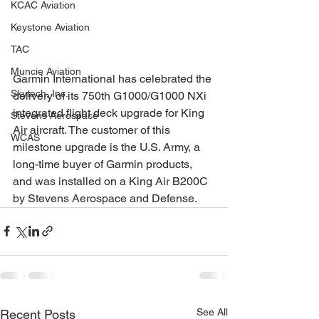
KCAC Aviation
Keystone Aviation
TAC
Muncie Aviation
Garmin International has celebrated the 
Skytech, Inc.
delivery of its 750th G1000/G1000 NXi 
integrated flight deck upgrade for King 
Stevens Aerospace
Air aircraft. The customer of this 
WCAS
milestone upgrade is the U.S. Army, a 
long-time buyer of Garmin products, 
and was installed on a King Air B200C 
by Stevens Aerospace and Defense. 
See All
Recent Posts