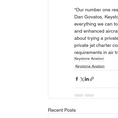
“Our number one resp
Dan Govatos, Keyston
everything we can to
and enhanced aircraft
about trying a priva
private jet charter 
requirements in air tr
Keystone Aviation
Keystone Aviation
Recent Posts