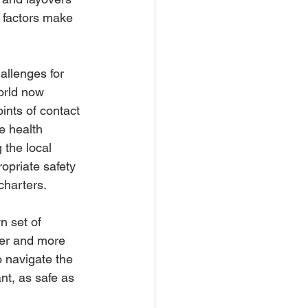
e factors make 
llenges for 
orld now 
ints of contact 
e health 
the local 
opriate safety 
 charters.
 set of 
fer and more 
 navigate the 
t, as safe as 