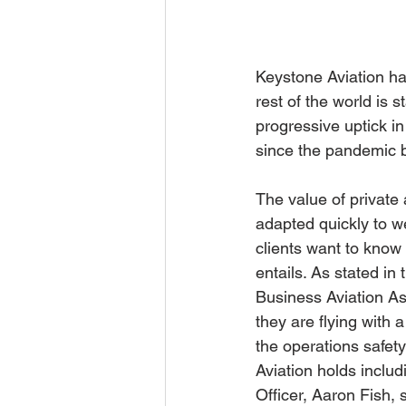
Keystone Aviation has
rest of the world is s
progressive uptick in
since the pandemic 
The value of private
adapted quickly to we
clients want to know 
entails. As stated in t
Business Aviation As
they are flying with 
the operations safety
Aviation holds includ
Officer, Aaron Fish,