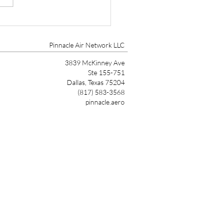
tone Aviation, Aircraft
gement and Aircraft
tenance Expands to
Pinnacle Air Network LLC
tsdale
3839 McKinney Ave
Ste 155-751
Dallas, Texas 75204
(817) 583-3568
pinnacle.aero
Link