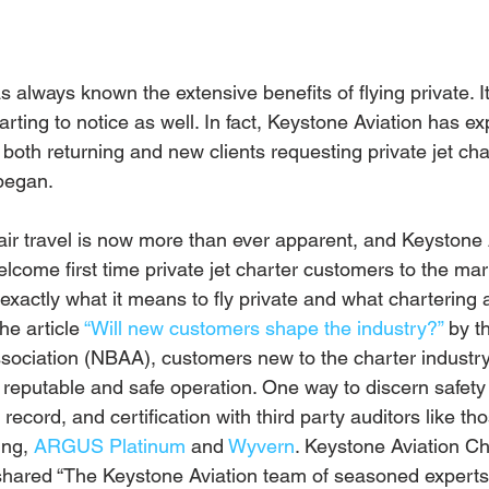
 always known the extensive benefits of flying private. I
tarting to notice as well. In fact, Keystone Aviation has e
 both returning and new clients requesting private jet cha
began. 
 air travel is now more than ever apparent, and Keystone 
lcome first time private jet charter customers to the ma
exactly what it means to fly private and what chartering a
he article 
“Will new customers shape the industry?”
 by t
sociation (NBAA), customers new to the charter industr
a reputable and safe operation. One way to discern safety i
 record, and certification with third party auditors like t
ing, 
ARGUS Platinum
 and 
Wyvern
. Keystone Aviation Ch
 shared “The Keystone Aviation team of seasoned experts