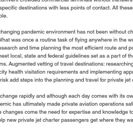
 specific destinations with less points of contact. All thes
ble.
changing pandemic environment has not been without cha
hat was once a routine task of flying anywhere in the w
research and time planning the most efficient route and po
meet local, state and federal guidelines set as a part of th
 Augmented vetting of travel destinations: researching 
city health visitation requirements and implementing appr
risk add steps into the planning and travel for private jet
change rapidly and although each day comes with its own
emic has ultimately made private aviation operations sa
e changes come the need for expertise and knowledge to
lp new private jet charter passengers get where they wan