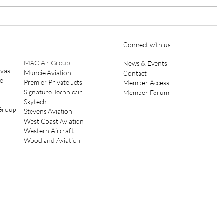
Keystone Aviation Private Jet
Keys
Charter, Aircraft
Mana
Management and Aircraft
Main
Connect with us
Maintenance Expands to SDL
Scot
MAC Air Group
News & Events
ivas
Muncie Aviation
Contact
ce
Premier Private Jets
Member Access
Signature Technicair
Member Forum
Skytech
 Group
Stevens Aviation
West Coast Aviation
Western Aircraft
Woodland Aviation