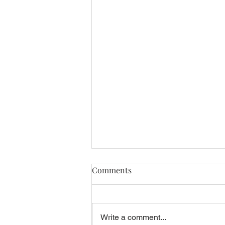
Comments
Write a comment...