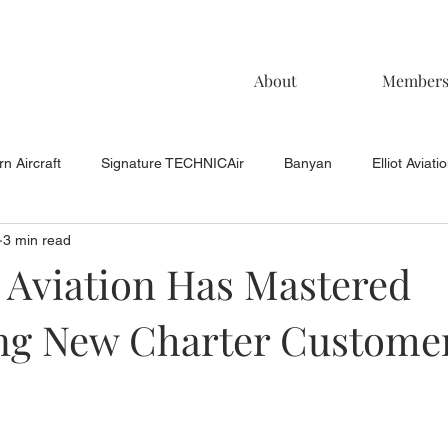
About
Member
n Aircraft
Signature TECHNICAir
Banyan
Elliot Aviati
3 min read
KCAC Aviation
Keystone Aviation
TAC
Muncie Aviati
 Aviation Has Mastered
g New Charter Custome