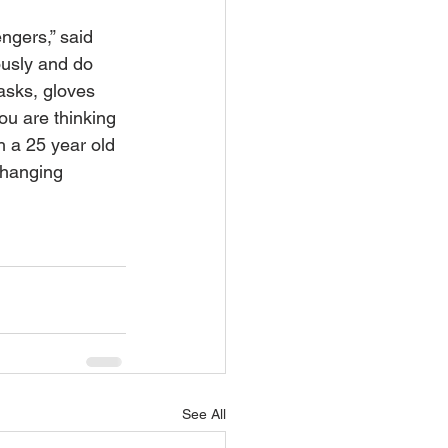
ngers,” said 
ously and do 
asks, gloves 
ou are thinking 
h a 25 year old 
changing 
See All