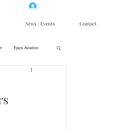
Log In
Member Access
s
News / Events
Contact
on
Epps Aviation
on
Skytech, Inc.
rs