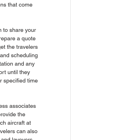
ons that come 
m to share your 
repare a quote 
et the travelers 
g and scheduling 
tation and any 
rt until they 
ir specified time 
ness associates 
rovide the 
h aircraft at 
avelers can also 
 and layovers 