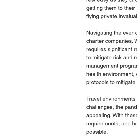
getting them to their
flying private invalua
Navigating the ever-
charter companies. W
requires significant 
to mitigate risk and 
management programs.
health environment, 
protocols to mitigate 
Travel environments 
challenges, the pand
appealing. With thes
requirements, and he
possible.