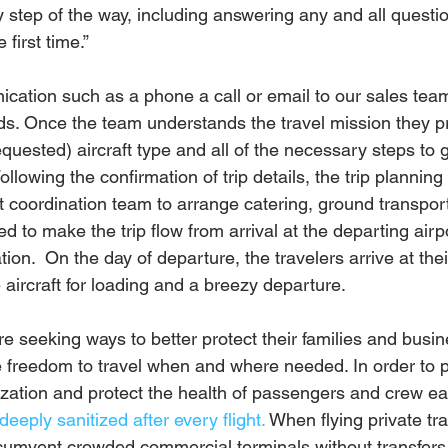
y step of the way, including answering any and all questi
 first time.”
ication such as a phone a call or email to our sales tea
ds. Once the team understands the travel mission they p
quested) aircraft type and all of the necessary steps to g
Following the confirmation of trip details, the trip plannin
ht coordination team to arrange catering, ground transpor
d to make the trip flow from arrival at the departing airpo
ation.  On the day of departure, the travelers arrive at the
e aircraft for loading and a breezy departure.
e seeking ways to better protect their families and busi
e freedom to travel when and where needed. In order to p
tization and protect the health of passengers and crew eac
deeply sanitized after every flight.
 When flying private tr
rcumvent crowded commercial terminals without transfers