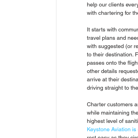
help our clients ever
with chartering for the
It starts with commun
travel plans and nee
with suggested (or re
to their destination. 
passes onto the flig
other details requeste
arrive at their destin
driving straight to th
Charter customers ar
while maintaining th
highest level of sani
Keystone Aviation is 
rest easy as they ci