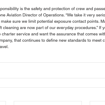
onsibility is the safety and protection of crew and passe
e Aviation Director of Operations. “We take it very seri
 make sure we limit potential exposure contact points. M
 cleaning are now part of our everyday procedures.” If y
te charter service and want the assurance that comes wit
company, that continues to define new standards to meet 
avel.