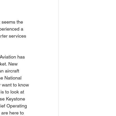
t seems the 
xperienced a 
rter services 
Aviation has 
rket. New 
n aircraft 
he National 
y want to know 
s to look at 
hose Keystone 
ief Operating 
 are here to 