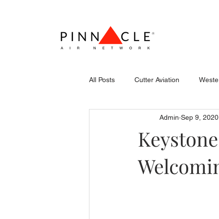
All Posts
Cutter Aviation
Wester
Admin
Sep 9, 2020
Flightcraft (Atlantic)
Piper
Keystone
Welcomin
Stevens Aerospace
WCAS