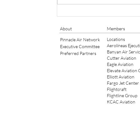
Bob Schick of TAC Air
Continues to Serve as
Member of IS-BAH Standards
About
Members
Board for 2021/2022
Locations
Pinnacle Air Network
Aerolíneas Ejecut
Executive Committee
Banyan Air Servi
Preferred Partners
Cutter Aviation
Eagle Aviation
Elevate Aviation
Elliott Aviation
Fargo Jet Center
Flightcraft
Flightline Group
KCAC Aviation