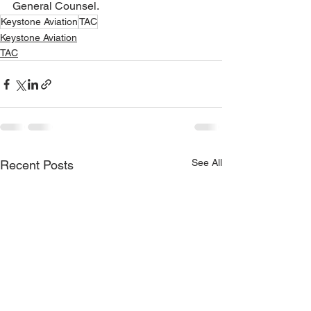
General Counsel.
Keystone Aviation
TAC
Keystone Aviation
TAC
See All
Recent Posts