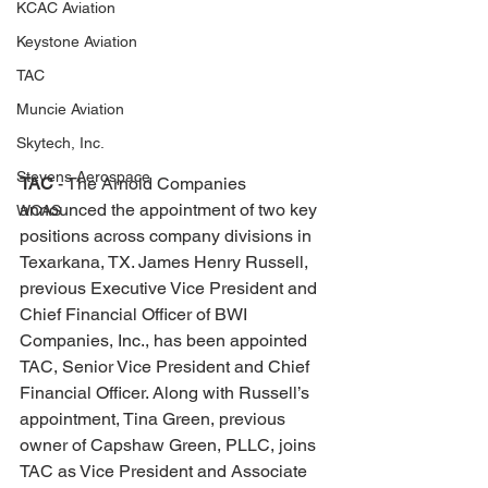
KCAC Aviation
Keystone Aviation
TAC
Muncie Aviation
Skytech, Inc.
Stevens Aerospace
TAC 
- The Arnold Companies 
announced the appointment of two key 
WCAS
positions across company divisions in 
Texarkana, TX. James Henry Russell, 
previous Executive Vice President and 
Chief Financial Officer of BWI 
Companies, Inc., has been appointed 
TAC, Senior Vice President and Chief 
Financial Officer. Along with Russell’s 
appointment, Tina Green, previous 
owner of Capshaw Green, PLLC, joins 
TAC as Vice President and Associate 