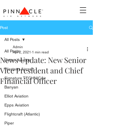
Post
All Posts
Admin
All Posts
Apr 2, 2021
1 min read
News Update: New Senior
Cutter Aviation
Vice President and Chief
Western Aircraft
Financial Officer
Signature TECHNICAir
Banyan
Elliot Aviation
Epps Aviation
Flightcraft (Atlantic)
Piper