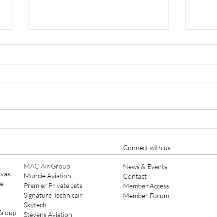
Pilatus Offers PC-24 With 10-
Pipe
Seat Commuter Interior
Syst
M60
Connect with us
MAC Air Group
News & Events
ivas
Muncie Aviation
Contact
ce
Premier Private Jets
Member Access
Signature Technicair
Member Forum
Skytech
 Group
Stevens Aviation