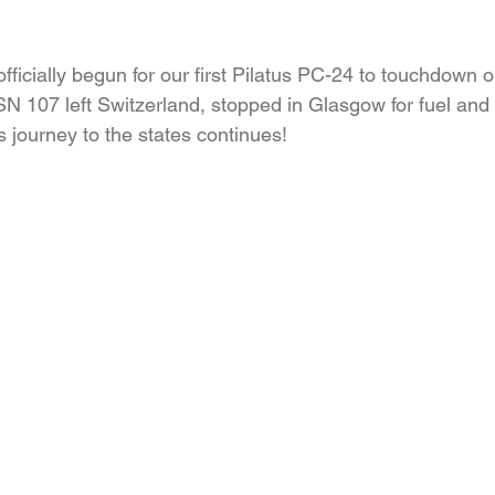
icially begun for our first Pilatus PC-24 to touchdown on
SN 107 left Switzerland, stopped in Glasgow for fuel and
s journey to the states continues!