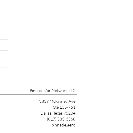
r Aircraft HALO Safety
em Certified on
0/SLS
Pinnacle Air Network LLC
3839 McKinney Ave
Ste 155-751
Dallas, Texas 75204
(817) 583-3568
pinnacle.aero