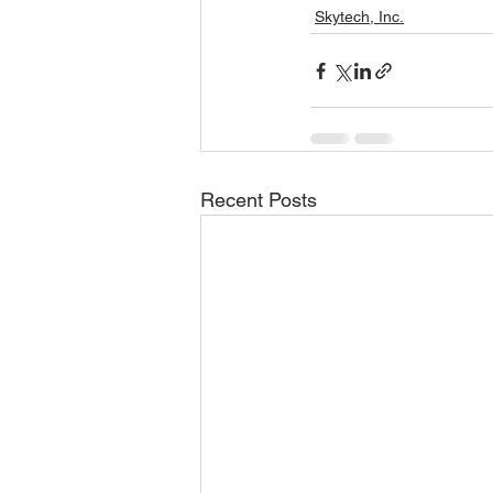
Skytech, Inc.
Recent Posts