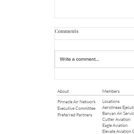
Comments
Write a comment...
NEW MESSAGE FROM THE
PRESIDENT
About
Members
Locations
Pinnacle Air Network
Aerolíneas Ejecut
Executive Committee
Banyan Air Servi
Preferred Partners
Cutter Aviation
Eagle Aviation
Elevate Aviation