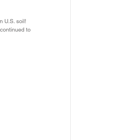
 U.S. soil! 
 continued to 