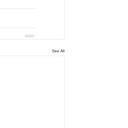
See All