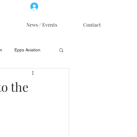
Log In
Member Access
s
News / Events
Contact
on
Epps Aviation
on
Skytech, Inc.
to the