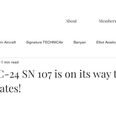
About
Member
n Aircraft
Signature TECHNICAir
Banyan
Elliot Aviati
1 min read
KCAC Aviation
Keystone Aviation
TAC
Muncie Aviati
C-24 SN 107 is on its way 
ates!