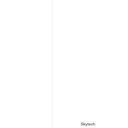
Skytech