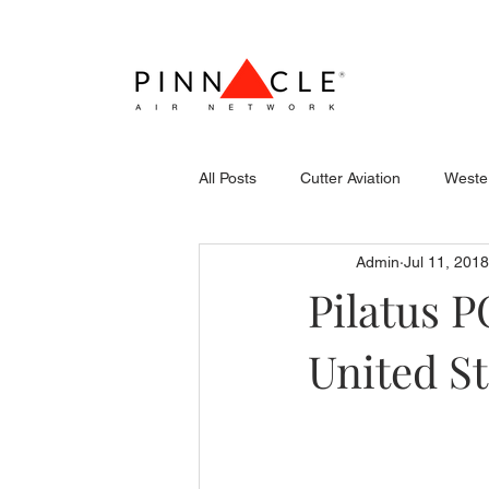
All Posts
Cutter Aviation
Wester
Admin
Jul 11, 2018
Flightcraft (Atlantic)
Piper
Pilatus P
United St
Stevens Aerospace
WCAS