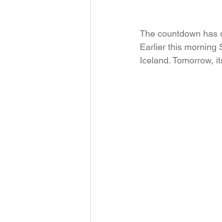
The countdown has off
Earlier this morning 
Iceland. Tomorrow, it