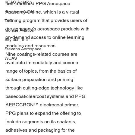
KCAC Aviation
has launched PPG Aerospace 
Academy Online, which is a virtual 
Keystone Aviation
training program that provides users of 
TAC
the company’s aerospace products with 
Muncie Aviation
on-demand access to online learning 
Skytech, Inc.
modules and resources.
Stevens Aerospace
Nine coatings-related courses are 
WCAS
available immediately and cover a 
range of topics, from the basics of 
surface preparation and priming 
through cutting-edge technology like 
basecoat/clearcoat systems and PPG 
AEROCRON™ electrocoat primer. 
PPG plans to expand the offering to 
include segments on its sealants, 
adhesives and packaging for the 