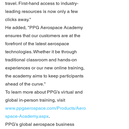
travel. First-hand access to industry-
leading resources is now only a few 
clicks away."
He added, "PPG Aerospace Academy 
ensures that our customers are at the 
forefront of the latest aerospace 
technologies. Whether it be through 
traditional classroom and hands-on 
experiences or our new online training, 
the academy aims to keep participants 
ahead of the curve."
To learn more about PPG’s virtual and 
global in-person training, visit 
www.ppgaerospace.com/Products/Aero
space-Academy.aspx
.
PPG’s global aerospace business 