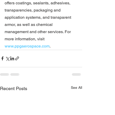
offers coatings, sealants, adhesives, 
transparencies, packaging and 
application systems, and transparent 
armor, as well as chemical 
management and other services. For 
more information, visit 
www.ppgaerospace.com
.
See All
Recent Posts