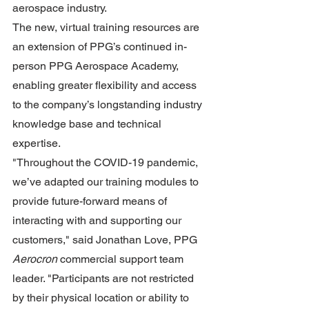
aerospace industry.
The new, virtual training resources are 
an extension of PPG’s continued in-
person PPG Aerospace Academy, 
enabling greater flexibility and access 
to the company’s longstanding industry 
knowledge base and technical 
expertise.
"Throughout the COVID-19 pandemic, 
we’ve adapted our training modules to 
provide future-forward means of 
interacting with and supporting our 
customers," said Jonathan Love, PPG 
Aerocron
 commercial support team 
leader. "Participants are not restricted 
by their physical location or ability to 