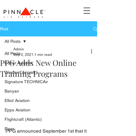
Post
All Posts
Admin
All Posts
Sep 2, 2021
1 min read
PPG Adds New Online
Cutter Aviation
Training Programs
Western Aircraft
Signature TECHNICAir
Banyan
Elliot Aviation
Epps Aviation
Flightcraft (Atlantic)
Piper
PPG announced September 1st that it 