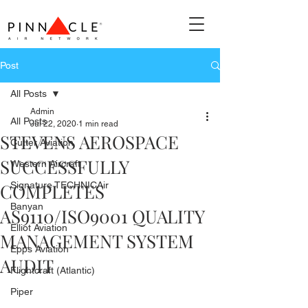
Post
All Posts
Admin
All Posts
Jul 22, 2020
1 min read
STEVENS AEROSPACE
Cutter Aviation
SUCCESSFULLY
Western Aircraft
COMPLETES
Signature TECHNICAir
Banyan
AS9110/ISO9001 QUALITY
Elliot Aviation
MANAGEMENT SYSTEM
Epps Aviation
AUDIT
Flightcraft (Atlantic)
Piper