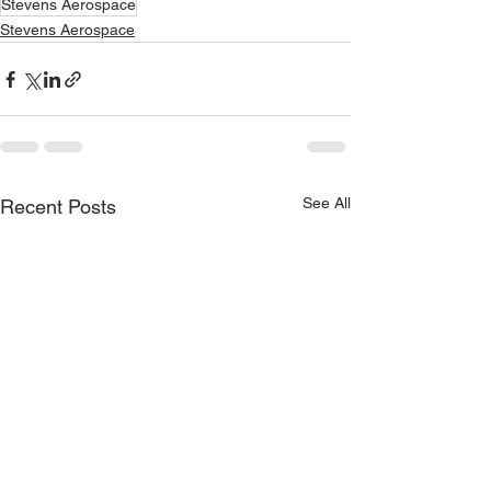
Stevens Aerospace
Stevens Aerospace
See All
Recent Posts