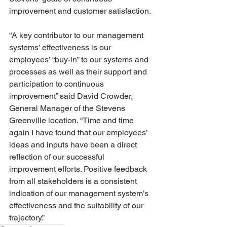
improvement and customer satisfaction.
“A key contributor to our management 
systems’ effectiveness is our 
employees’ “buy-in” to our systems and 
processes as well as their support and 
participation to continuous 
improvement” said David Crowder, 
General Manager of the Stevens 
Greenville location. “Time and time 
again I have found that our employees’ 
ideas and inputs have been a direct 
reflection of our successful 
improvement efforts. Positive feedback 
from all stakeholders is a consistent 
indication of our management system’s 
effectiveness and the suitability of our 
trajectory.”