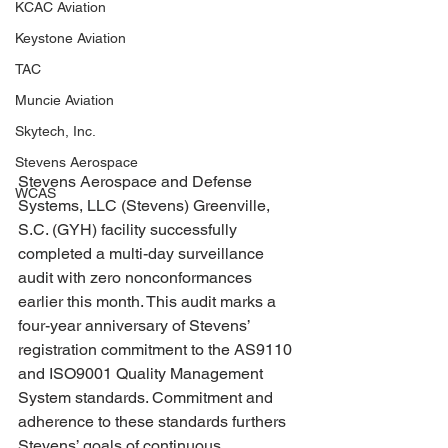
KCAC Aviation
Keystone Aviation
TAC
Muncie Aviation
Skytech, Inc.
Stevens Aerospace
Stevens Aerospace and Defense 
WCAS
Systems, LLC (Stevens) Greenville, 
S.C. (GYH) facility successfully 
completed a multi-day surveillance 
audit with zero nonconformances 
earlier this month. This audit marks a 
four-year anniversary of Stevens’ 
registration commitment to the AS9110 
and ISO9001 Quality Management 
System standards. Commitment and 
adherence to these standards furthers 
Stevens’ goals of continuous 