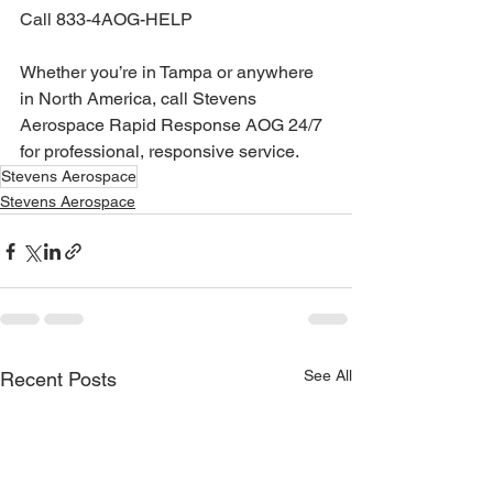
Call 833-4AOG-HELP
Whether you’re in Tampa or anywhere 
in North America, call Stevens 
Aerospace Rapid Response AOG 24/7 
for professional, responsive service.
Stevens Aerospace
Stevens Aerospace
See All
Recent Posts