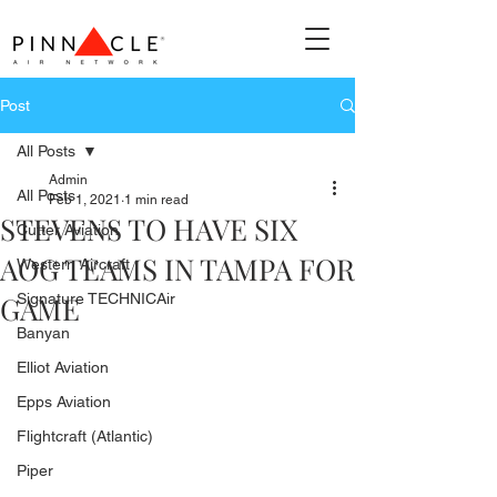
Post
All Posts
Admin
All Posts
Feb 1, 2021
1 min read
STEVENS TO HAVE SIX
Cutter Aviation
AOG TEAMS IN TAMPA FOR
Western Aircraft
GAME
Signature TECHNICAir
Banyan
Elliot Aviation
Epps Aviation
Flightcraft (Atlantic)
Piper