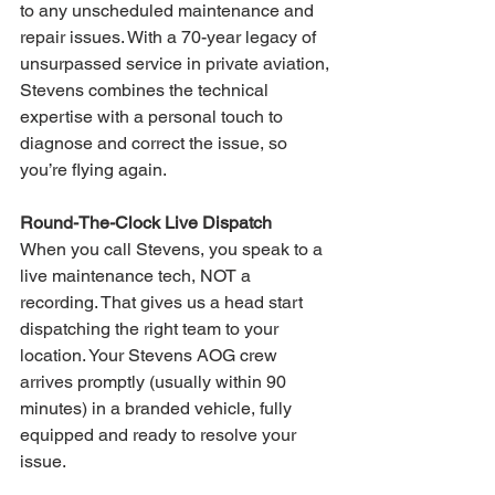
to any unscheduled maintenance and 
repair issues. With a 70-year legacy of 
unsurpassed service in private aviation, 
Stevens combines the technical 
expertise with a personal touch to 
diagnose and correct the issue, so 
you’re flying again.
Round-The-Clock Live Dispatch
When you call Stevens, you speak to a 
live maintenance tech, NOT a 
recording. That gives us a head start 
dispatching the right team to your 
location. Your Stevens AOG crew 
arrives promptly (usually within 90 
minutes) in a branded vehicle, fully 
equipped and ready to resolve your 
issue.