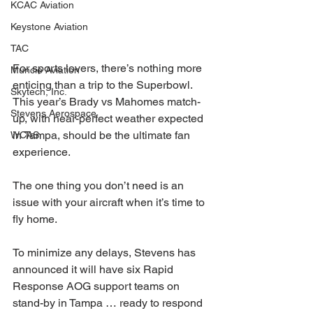
KCAC Aviation
Keystone Aviation
TAC
For sports lovers, there’s nothing more 
Muncie Aviation
enticing than a trip to the Superbowl. 
Skytech, Inc.
This year’s Brady vs Mahomes match-
Stevens Aerospace
up, with near-perfect weather expected 
in Tampa, should be the ultimate fan 
WCAS
experience.
The one thing you don’t need is an 
issue with your aircraft when it’s time to 
fly home.
To minimize any delays, Stevens has 
announced it will have six Rapid 
Response AOG support teams on 
stand-by in Tampa … ready to respond 