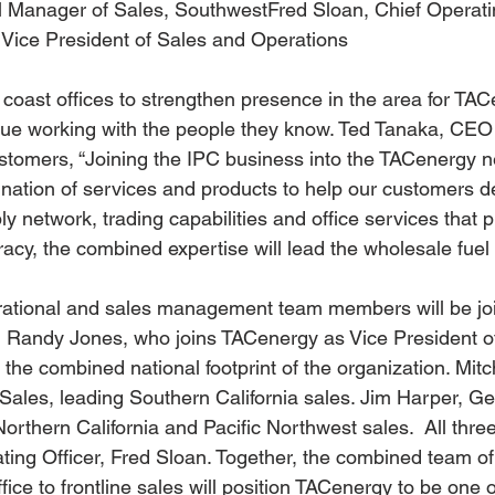
l Manager of Sales, SouthwestFred Sloan, Chief Operati
Vice President of Sales and Operations
 coast offices to strengthen presence in the area for TAC
nue working with the people they know. Ted Tanaka, CEO
stomers, “Joining the IPC business into the TACenergy n
ation of services and products to help our customers de
 network, trading capabilities and office services that p
cy, the combined expertise will lead the wholesale fuel i
rational and sales management team members will be joi
g Randy Jones, who joins TACenergy as Vice President o
the combined national footprint of the organization. Mitc
ales, leading Southern California sales. Jim Harper, G
rthern California and Pacific Northwest sales.  All three
ting Officer, Fred Sloan. Together, the combined team of
fice to frontline sales will position TACenergy to be one o