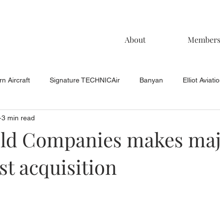
About
Member
n Aircraft
Signature TECHNICAir
Banyan
Elliot Aviati
3 min read
KCAC Aviation
Keystone Aviation
TAC
Muncie Aviati
ld Companies makes ma
t acquisition