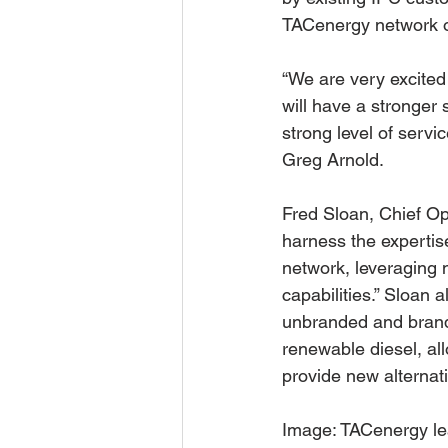
TACenergy network of
“We are very excited
will have a stronger 
strong level of serv
Greg Arnold.
Fred Sloan, Chief Op
harness the expertise
network, leveraging 
capabilities.” Sloan 
unbranded and brand
renewable diesel, al
provide new alternati
Image: TACenergy lea