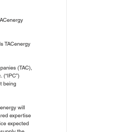
TACenergy 
ds TACenergy 
panies (TAC), 
. (“IPC”) 
t being 
energy will 
red expertise 
ice expected 
 supply the 