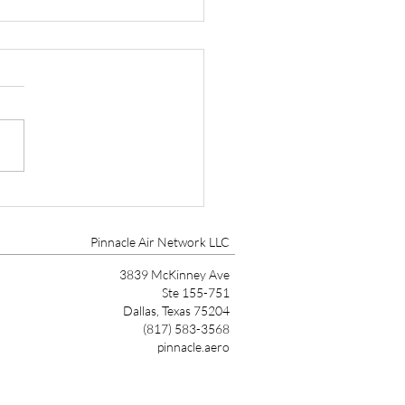
tone Aviation, Aircraft
gement and Aircraft
tenance Expands to
Pinnacle Air Network LLC
tsdale
3839 McKinney Ave
Ste 155-751
Dallas, Texas 75204
(817) 583-3568
pinnacle.aero