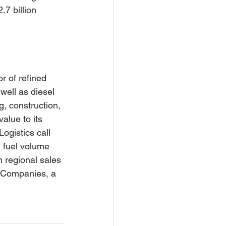
.7 billion 
r of refined 
ell as diesel 
g, construction, 
alue to its 
gistics call 
 fuel volume 
n regional sales 
d Companies, a 