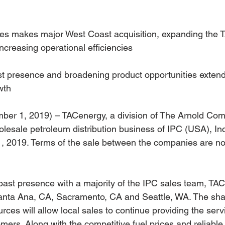
s makes major West Coast acquisition, expanding the 
ncreasing operational efficiencies
t presence and broadening product opportunities exten
wth
ber 1, 2019) – TACenergy, a division of The Arnold Com
lesale petroleum distribution business of IPC (USA), Inc
, 2019. Terms of the sale between the companies are no
coast presence with a majority of the IPC sales team, TAC
Santa Ana, CA, Sacramento, CA and Seattle, WA. The sha
ces will allow local sales to continue providing the serv
mers. Along with the competitive fuel prices and reliable