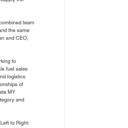
e combined team 
 and the same 
man and CEO, 
king to 
e fuel sales 
d logistics 
ionships of 
este MY 
tegory and 
ft to Right: 