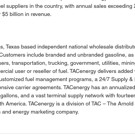
el suppliers in the country, with annual sales exceeding 2
 $5 billion in revenue.
s, Texas based independent national wholesale distributo
Customers include branded and unbranded gasoline, as w
users, transportation, trucking, government, utilities, minin
cial user or reseller of fuel. TACenergy delivers added v
ustomized fuel management programs, a 24/7 Supply & Lo
nsive carrier agreements. TACenergy has an annualized
 gallons, and a vast terminal supply network with fourtee
th America. TACenergy is a division of TAC – The Arnol
n and energy marketing company.