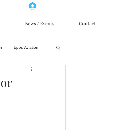
Log In
Member Access
s
News / Events
Contact
on
Epps Aviation
on
Skytech, Inc.
jor