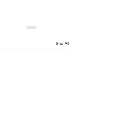
See All