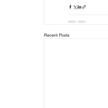
Recent Posts