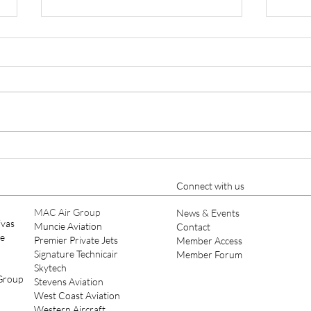
Keystone Aviation Private Jet
Keys
Charter, Aircraft
Mana
Management and Aircraft
Main
Connect with us
Maintenance Expands to SDL
Scot
MAC Air Group
News & Events
ivas
Muncie Aviation
Contact
ce
Premier Private Jets
Member Access
Signature Technicair
Member Forum
Skytech
 Group
Stevens Aviation
West Coast Aviation
Western Aircraft