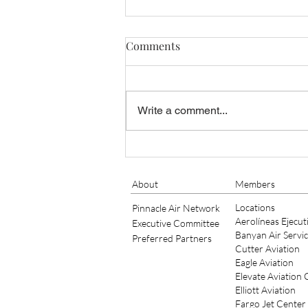
Comments
Write a comment...
Bob Schick of TAC Air
Continues to Serve as
Member of IS-BAH Standards
About
Members
Board for 2021/2022
Locations
Pinnacle Air Network
Aerolíneas Ejecut
Executive Committee
Banyan Air Servi
Preferred Partners
Cutter Aviation
Eagle Aviation
Elevate Aviation
Elliott Aviation
Fargo Jet Center