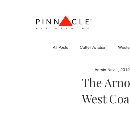
All Posts
Cutter Aviation
Wester
Admin
Nov 1, 2019
Flightcraft (Atlantic)
Piper
The Arno
West Coas
Stevens Aerospace
WCAS