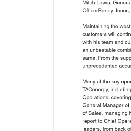
Mitch Lewis, Genera
OfficerRandy Jones, 
Maintaining the west
customers will conti
with his team and cu
an unbeatable combin
same. From the supply
unprecedented accura
Many of the key ope
TACenergy, includin
Operations, covering 
General Manager of S
of Sales, managing No
report to Chief Opera
leaders, from back of