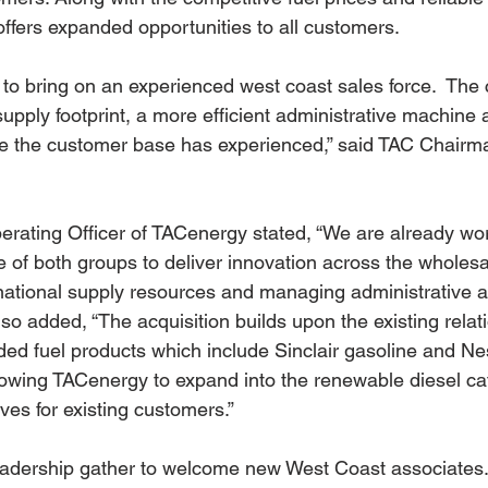
fers expanded opportunities to all customers.
 to bring on an experienced west coast sales force.  Th
supply footprint, a more efficient administrative machine
ice the customer base has experienced,” said TAC Chair
erating Officer of TACenergy stated, “We are already wor
 of both groups to deliver innovation across the wholesal
national supply resources and managing administrative an
also added, “The acquisition builds upon the existing relat
ed fuel products which include Sinclair gasoline and N
lowing TACenergy to expand into the renewable diesel ca
ves for existing customers.”
dership gather to welcome new West Coast associates.Le