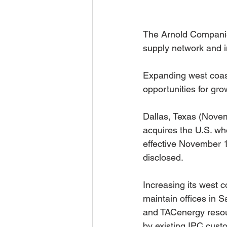
The Arnold Companie
supply network and i
Expanding west coas
opportunities for gro
Dallas, Texas (Novem
acquires the U.S. who
effective November 1
disclosed.
Increasing its west 
maintain offices in 
and TACenergy resour
by existing IPC custo