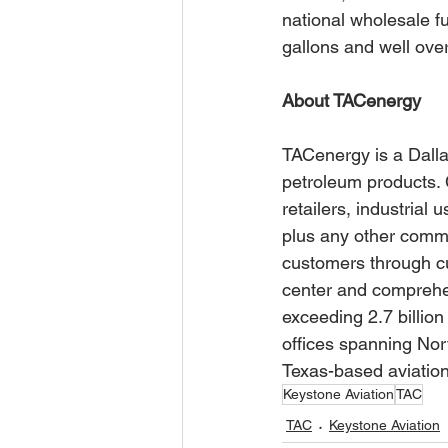
national wholesale fu
gallons and well over
About TACenergy
TACenergy is a Dalla
petroleum products. 
retailers, industrial 
plus any other commer
customers through c
center and comprehe
exceeding 2.7 billion
offices spanning Nor
Texas-based aviatio
Keystone Aviation
TAC
TAC
Keystone Aviation