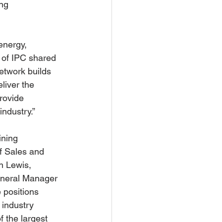
ng 
energy, 
 of IPC shared 
etwork builds 
liver the 
rovide 
ndustry.” 
ning 
f Sales and 
h Lewis, 
eneral Manager 
 positions 
 industry 
f the largest 