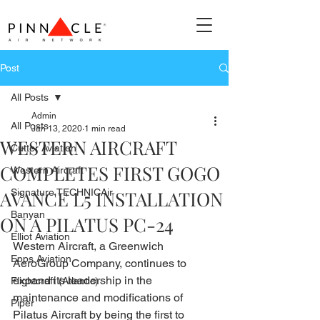
Post
All Posts
Admin
All Posts
Jan 13, 2020
1 min read
WESTERN AIRCRAFT
Cutter Aviation
COMPLETES FIRST GOGO
Western Aircraft
AVANCE L5 INSTALLATION
Signature TECHNICAir
Banyan
ON A PILATUS PC-24
Elliot Aviation
Western Aircraft, a Greenwich 
Epps Aviation
AeroGroup Company, continues to 
expand its leadership in the 
Flightcraft (Atlantic)
maintenance and modifications of 
Piper
Pilatus Aircraft by being the first to 