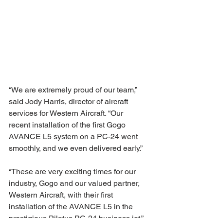
“We are extremely proud of our team,” 
said Jody Harris, director of aircraft 
services for Western Aircraft. “Our 
recent installation of the first Gogo 
AVANCE L5 system on a PC-24 went 
smoothly, and we even delivered early.” 
“These are very exciting times for our 
industry, Gogo and our valued partner, 
Western Aircraft, with their first 
installation of the AVANCE L5 in the 