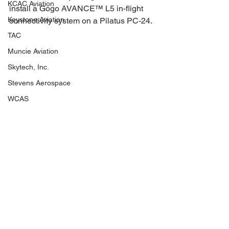
KCAC Aviation
install a Gogo AVANCE™ L5 in-flight 
Keystone Aviation
connectivity system on a Pilatus PC-24.
TAC
Muncie Aviation
Skytech, Inc.
Stevens Aerospace
WCAS