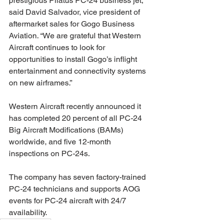
prestigious Pilatus PC-24 business jet,” 
said David Salvador, vice president of 
aftermarket sales for Gogo Business 
Aviation. “We are grateful that Western 
Aircraft continues to look for 
opportunities to install Gogo’s inflight 
entertainment and connectivity systems 
on new airframes.”
Western Aircraft recently announced it 
has completed 20 percent of all PC-24 
Big Aircraft Modifications (BAMs) 
worldwide, and five 12-month 
inspections on PC-24s.
The company has seven factory-trained 
PC-24 technicians and supports AOG 
events for PC-24 aircraft with 24/7 
availability.