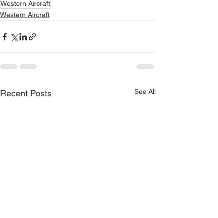
Western Aircraft
Western Aircraft
See All
Recent Posts