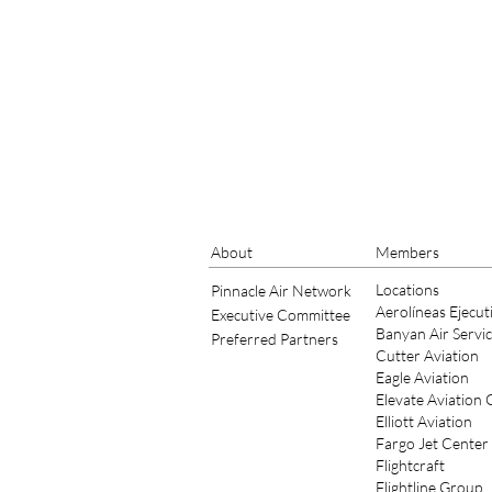
About
Members
Locations
Pinnacle Air Network
Aerolíneas Ejecut
Executive Committee
Banyan Air Servi
Preferred Partners
Cutter Aviation
Eagle Aviation
Elevate Aviation
Elliott Aviation
Fargo Jet Center
Flightcraft
Flightline Group