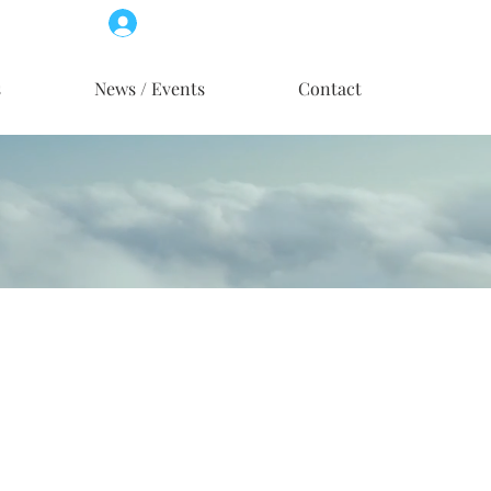
Log In
Member Access
s
News / Events
Contact