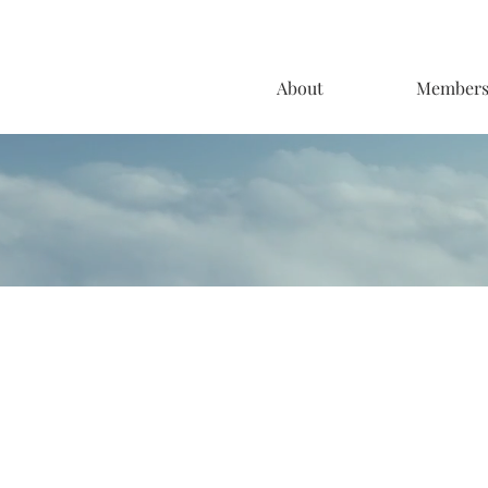
About
Member