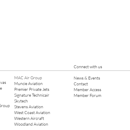
Connect with us
MAC Air Group
News & Events
ivas
Muncie Aviation
Contact
ce
Premier Private Jets
Member Access
Signature Technicair
Member Forum
Skytech
 Group
Stevens Aviation
West Coast Aviation
Western Aircraft
Woodland Aviation