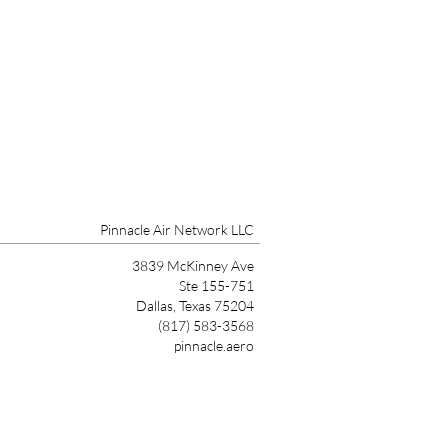
Pinnacle Air Network LLC
3839 McKinney Ave
Ste 155-751
Dallas, Texas 75204
(817) 583-3568
pinnacle.aero