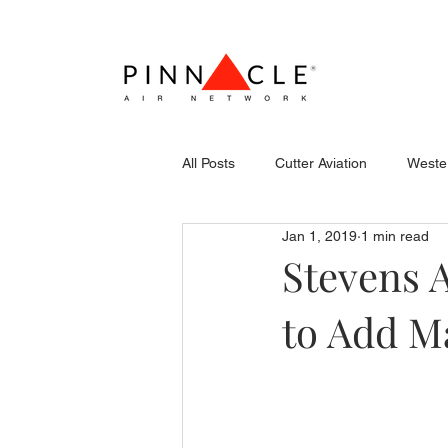
All Posts
Cutter Aviation
Wester
Jan 1, 2019
1 min read
Flightcraft (Atlantic)
Piper
Stevens 
to Add M
Stevens Aerospace
WCAS