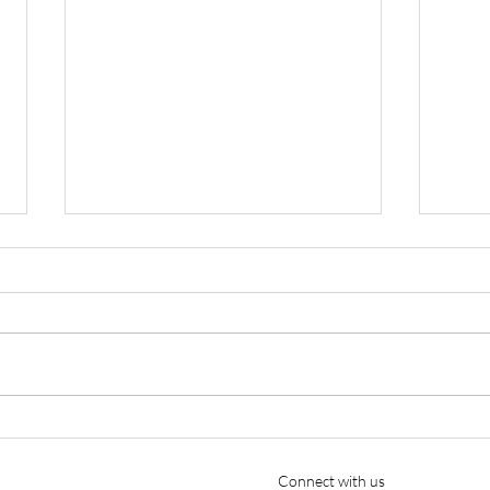
Cutter Aviation Appoints
Ellio
Nicholas A. Charles as Chief
Year
Pilot, Strengthening Part 135
Connect with us