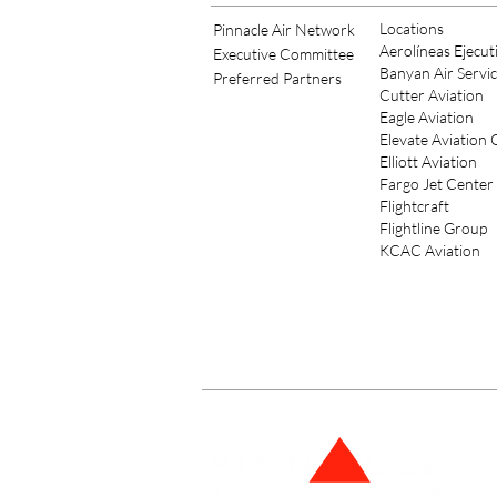
Locations
Pinnacle Air Network
Aerolíneas Ejecut
Executive Committee
Banyan Air Servi
Preferred Partners
Cutter Aviation
Eagle Aviation
Elevate Aviation
Elliott Aviation
Fargo Jet Center
Flightcraft
Flightline Group
KCAC Aviation