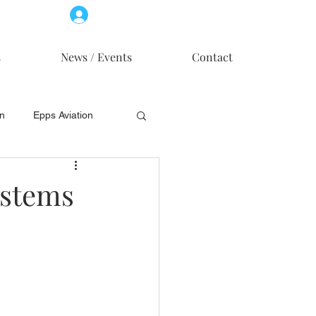
Log In
Member Access
s
News / Events
Contact
on
Epps Aviation
on
Skytech, Inc.
ystems