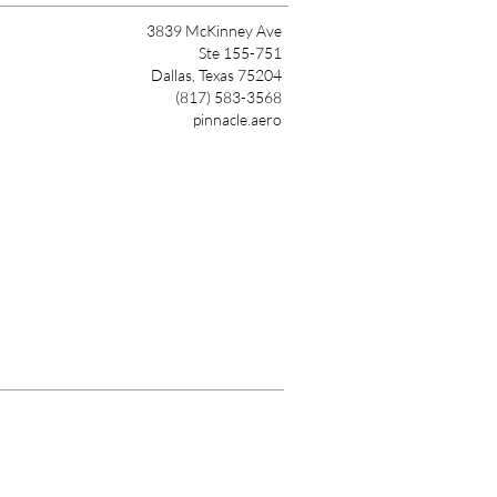
3839 McKinney Ave
Ste 155-751
Dallas, Texas 75204
(817) 583-3568
pinnacle.aero
Link
nnacle Air Network. All Rights Reserved.
Privacy Polic
y