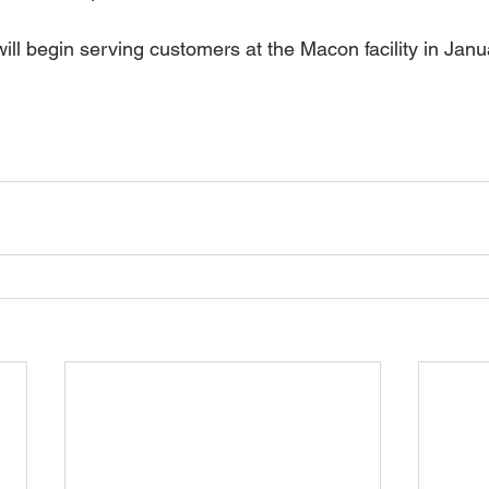
ll begin serving customers at the Macon facility in Jan