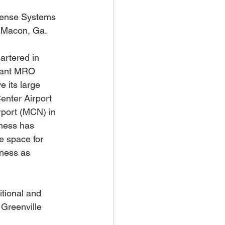
ense Systems 
o Macon, Ga.
rtered in 
icant MRO 
 its large 
enter Airport 
rport (MCN) in 
iness has 
e space for 
iness as 
tional and 
Greenville 