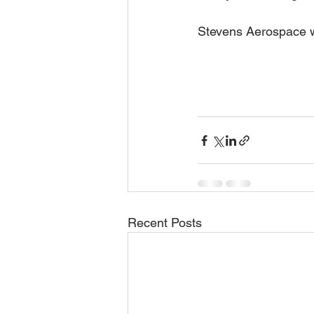
Stevens Aerospace wi
Recent Posts