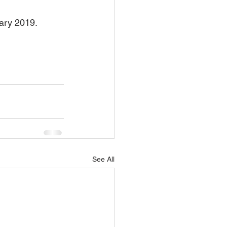
uary 2019.
See All