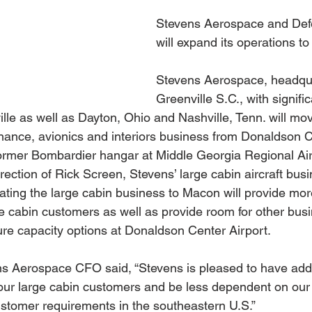
Stevens Aerospace and Def
will expand its operations t
Stevens Aerospace, headqua
Greenville S.C., with signif
lle as well as Dayton, Ohio and Nashville, Tenn. will move
enance, avionics and interiors business from Donaldson C
 former Bombardier hangar at Middle Georgia Regional Ai
ection of Rick Screen, Stevens’ large cabin aircraft bus
cating the large cabin business to Macon will provide mor
ge cabin customers as well as provide room for other bus
ture capacity options at Donaldson Center Airport.
s Aerospace CFO said, “Stevens is pleased to have addi
our large cabin customers and be less dependent on our 
customer requirements in the southeastern U.S.”