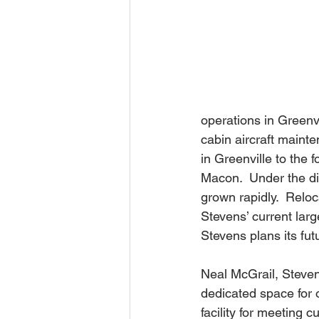
operations in Greenvi
cabin aircraft maint
in Greenville to the
Macon.  Under the dir
grown rapidly.  Relo
Stevens’ current lar
Stevens plans its fu
Neal McGrail, Steven
dedicated space for 
facility for meeting 