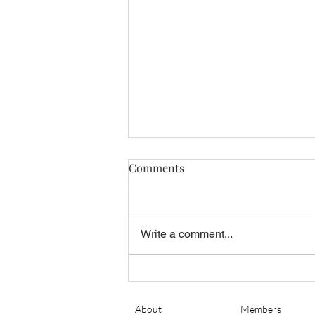
Comments
Write a comment...
Banyan Air Service Adds King
Air Maintenance at KSGJ
About
Members