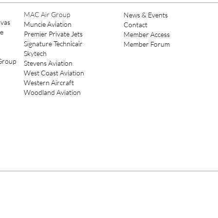
Leadership
MAC Air Group
News & Events
ivas
Muncie Aviation
Contact
ce
Premier Private Jets
Member Access
Signature Technicair
Member Forum
Skytech
 Group
Stevens Aviation
West Coast Aviation
Western Aircraft
Woodland Aviation
© 2022 Pi