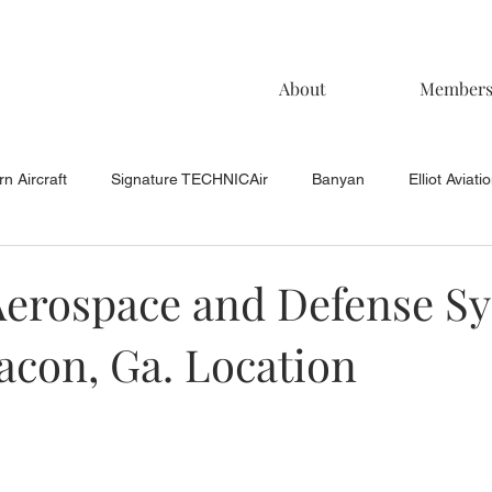
About
Member
n Aircraft
Signature TECHNICAir
Banyan
Elliot Aviati
KCAC Aviation
Keystone Aviation
TAC
Muncie Aviati
Aerospace and Defense S
acon, Ga. Location