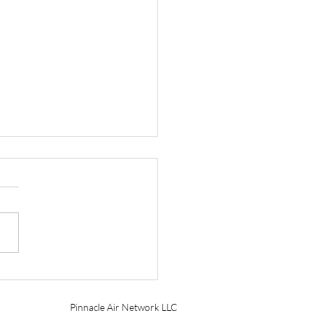
tt Aviation Marks 90
s with Founder’s Award
Pinnacle Air Network LLC