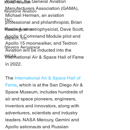
Aviation, the General Aviation 
KCAC Aviation
Manufacturers Association (GAMA), 
Keystone Aviation
Michael Herman, an aviation 
TAC
professional and philanthropist, Brian 
Keating, an astrophysicist, Dave Scott, 
Muncie Aviation
Apollo 9 Command Module pilot and 
Skytech, Inc.
Apollo 15 moonwalker, and Textron 
Stevens Aerospace
Aviation will be inducted into the 
WCAS
International Air & Space Hall of Fame 
in 2022.
The 
International Air & Space Hall of 
Fame
, which is at the San Diego Air & 
Space Museum, includes hundreds of 
air and space pioneers, engineers, 
inventors and innovators, along with 
adventurers, scientists and industry 
leaders. NASA Mercury, Gemini and 
Apollo astronauts and Russian 