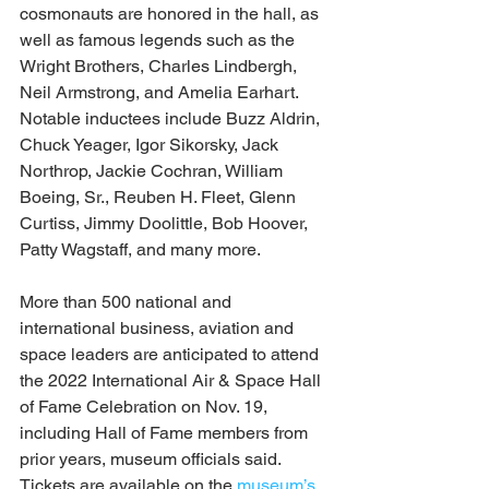
cosmonauts are honored in the hall, as 
well as famous legends such as the 
Wright Brothers, Charles Lindbergh, 
Neil Armstrong, and Amelia Earhart. 
Notable inductees include Buzz Aldrin, 
Chuck Yeager, Igor Sikorsky, Jack 
Northrop, Jackie Cochran, William 
Boeing, Sr., Reuben H. Fleet, Glenn 
Curtiss, Jimmy Doolittle, Bob Hoover, 
Patty Wagstaff, and many more. 
More than 500 national and 
international business, aviation and 
space leaders are anticipated to attend 
the 2022 International Air & Space Hall 
of Fame Celebration on Nov. 19, 
including Hall of Fame members from 
prior years, museum officials said. 
Tickets are available on the 
museum’s 