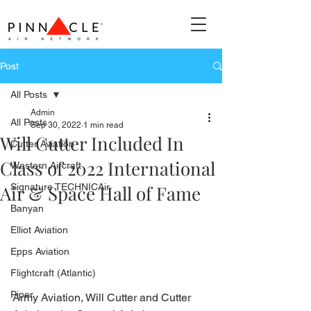
Post
All Posts
Admin
All Posts
Sep 30, 2022
1 min read
Will Cutter Included In
Cutter Aviation
Class of 2022 International
Western Aircraft
Air & Space Hall of Fame
Signature TECHNICAir
Banyan
Elliot Aviation
Epps Aviation
Flightcraft (Atlantic)
Piper
Army Aviation, Will Cutter and Cutter 