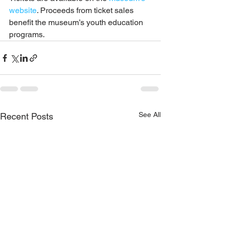
website
. Proceeds from ticket sales 
benefit the museum’s youth education 
programs.
See All
Recent Posts